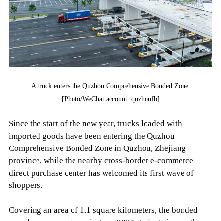
A truck enters the Quzhou Comprehensive Bonded Zone.
[Photo/WeChat account: quzhoufb]
Since the start of the new year, trucks loaded with
imported goods have been entering the Quzhou
Comprehensive Bonded Zone in Quzhou, Zhejiang
province, while the nearby cross-border e-commerce
direct purchase center has welcomed its first wave of
shoppers.
Covering an area of 1.1 square kilometers, the bonded