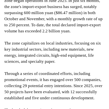
zone began operations in June 2025. In just six months,
the zone's import-export business has surged, notably
surpassing 600 million yuan ($86.47 million) in both
October and November, with a monthly growth rate of up
to 250 percent. To date, the total declared import-export
volume has exceeded 2.2 billion yuan.
The zone capitalizes on local industries, focusing on six
key industrial sectors, including new materials, new
energy, integrated circuits, high-end equipment, life
sciences, and specialty paper.
Through a series of coordinated efforts, including
promotional events, it has engaged over 500 companies,
collecting 29 potential entry intentions. Since 2025, over
50 projects have been evaluated, with 12 successfully
established and five under continuous development.