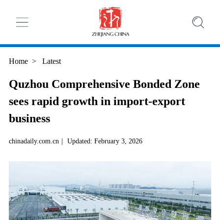
Home
>
Latest
Quzhou Comprehensive Bonded Zone
sees rapid growth in import-export
business
chinadaily.com.cn
|
Updated: February 3, 2026