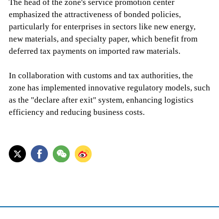
The head of the zone's service promotion center
emphasized the attractiveness of bonded policies,
particularly for enterprises in sectors like new energy,
new materials, and specialty paper, which benefit from
deferred tax payments on imported raw materials.
In collaboration with customs and tax authorities, the
zone has implemented innovative regulatory models, such
as the "declare after exit" system, enhancing logistics
efficiency and reducing business costs.