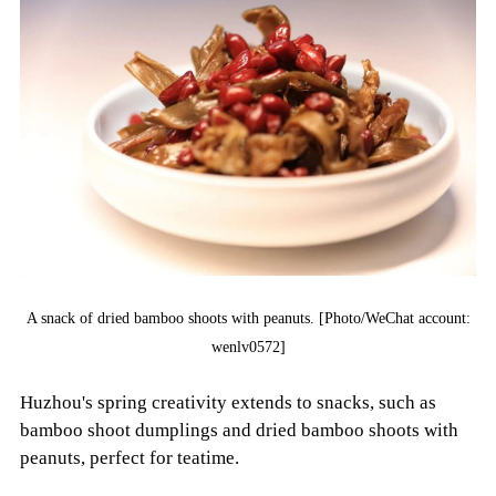
A snack of dried bamboo shoots with peanuts. [Photo/WeChat account:
wenlv0572]
Huzhou's spring creativity extends to snacks, such as
bamboo shoot dumplings and dried bamboo shoots with
peanuts, perfect for teatime.