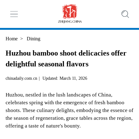
Home
>
Dining
Huzhou bamboo shoot delicacies offer
delightful seasonal flavors
chinadaily.com.cn
|
Updated: March 11, 2026
Huzhou, nestled in the lush landscapes of China,
celebrates spring with the emergence of fresh bamboo
shoots. These culinary delights, embodying the essence of
the season of regeneration, grace tables across the region,
offering a taste of nature's bounty.