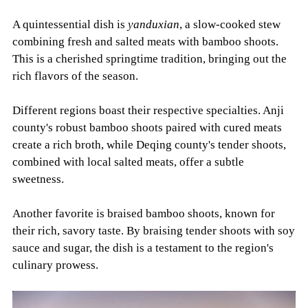
A quintessential dish is
yanduxian
, a slow-cooked stew
combining fresh and salted meats with bamboo shoots.
This is a cherished springtime tradition, bringing out the
rich flavors of the season.
Different regions boast their respective specialties. Anji
county's robust bamboo shoots paired with cured meats
create a rich broth, while Deqing county's tender shoots,
combined with local salted meats, offer a subtle
sweetness.
Another favorite is braised bamboo shoots, known for
their rich, savory taste. By braising tender shoots with soy
sauce and sugar, the dish is a testament to the region's
culinary prowess.