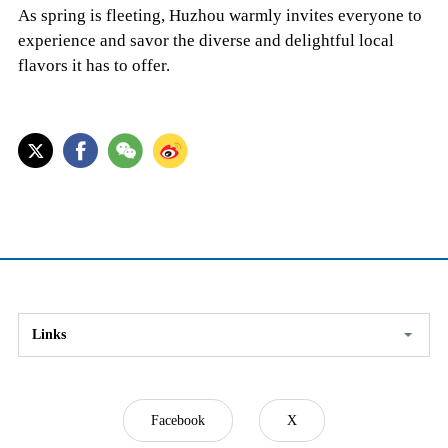
As spring is fleeting, Huzhou warmly invites everyone to
experience and savor the diverse and delightful local
flavors it has to offer.
Links
Facebook
X