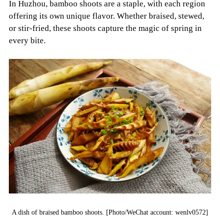
In Huzhou, bamboo shoots are a staple, with each region
offering its own unique flavor. Whether braised, stewed,
or stir-fried, these shoots capture the magic of spring in
every bite.
A dish of braised bamboo shoots. [Photo/WeChat account: wenlv0572]