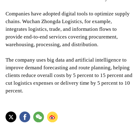
Companies have adopted digital tools to optimize supply
chains. Wuchan Zhongda Logistics, for example,
integrates logistics, trade, and information flows to
provide end-to-end services covering procurement,
warehousing, processing, and distribution.
The company uses big data and artificial intelligence to
improve demand forecasting and route planning, helping
clients reduce overall costs by 5 percent to 15 percent and
cut logistics expenses or delivery time by 5 percent to 10
percent.