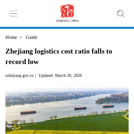
Home
>
Guide
Zhejiang logistics cost ratio falls to
record low
ezhejiang.gov.cn
|
Updated: March 20, 2026