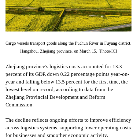
Cargo vessels transport goods along the Fuchun River in Fuyang district,
Hangzhou, Zhejiang province, on March 15. [Photo/IC]
Zhejiang province's logistics costs accounted for 13.3
percent of its GDP, down 0.22 percentage points year-on-
year and falling below 13.5 percent for the first time, the
lowest level on record, according to data from the
Zhejiang Provincial Development and Reform
Commission.
The decline reflects ongoing efforts to improve efficiency
across logistics systems, supporting lower operating costs
for businesses and smoother economic activity.