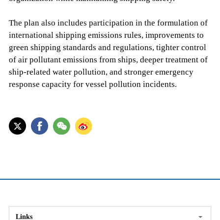
The plan also includes participation in the formulation of
international shipping emissions rules, improvements to
green shipping standards and regulations, tighter control
of air pollutant emissions from ships, deeper treatment of
ship-related water pollution, and stronger emergency
response capacity for vessel pollution incidents.
Links