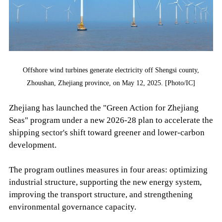
Offshore wind turbines generate electricity off Shengsi county,
Zhoushan, Zhejiang province, on May 12, 2025. [Photo/IC]
Zhejiang has launched the "Green Action for Zhejiang
Seas" program under a new 2026-28 plan to accelerate the
shipping sector's shift toward greener and lower-carbon
development.
The program outlines measures in four areas: optimizing
industrial structure, supporting the new energy system,
improving the transport structure, and strengthening
environmental governance capacity.