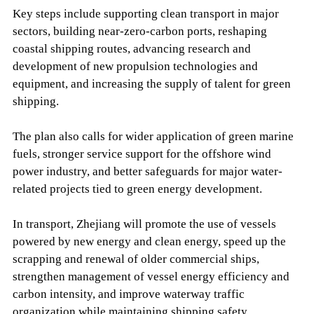
Key steps include supporting clean transport in major
sectors, building near-zero-carbon ports, reshaping
coastal shipping routes, advancing research and
development of new propulsion technologies and
equipment, and increasing the supply of talent for green
shipping.
The plan also calls for wider application of green marine
fuels, stronger service support for the offshore wind
power industry, and better safeguards for major water-
related projects tied to green energy development.
In transport, Zhejiang will promote the use of vessels
powered by new energy and clean energy, speed up the
scrapping and renewal of older commercial ships,
strengthen management of vessel energy efficiency and
carbon intensity, and improve waterway traffic
organization while maintaining shipping safety.