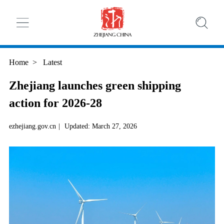
Home
>
Latest
Zhejiang launches green shipping
action for 2026-28
ezhejiang.gov.cn
|
Updated: March 27, 2026