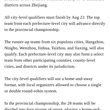
districts across Zhejiang.
All city-level qualifiers must finish by Aug 23. The top
team from each prefecture-level city will advance directly
to the provincial championship.
The runner-up teams from six populous cities, Hangzhou,
Ningbo, Wenzhou, Jinhua, Taizhou, and Jiaxing, will also
qualify. Each prefecture-level city may also form a select
team from other participating counties, county-level
cities, and districts under its jurisdiction.
The city-level qualifiers will use a home-and-away
format, with local organizers allowed to choose a single
or double round-robin system.
In the provincial championship, the 28 teams will be
divided into four groups of seven, playing a home-and-