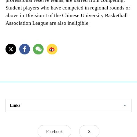
professional reserve teams, are barred from competing.
Student players who have competed in regional rounds or
above in Division I of the Chinese University Basketball
Association League are also ineligible.
Links
Facebook
X