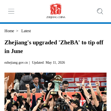
Home
>
Latest
Zhejiang's upgraded 'ZheBA' to tip off
in June
ezhejiang.gov.cn
|
Updated: May 11, 2026