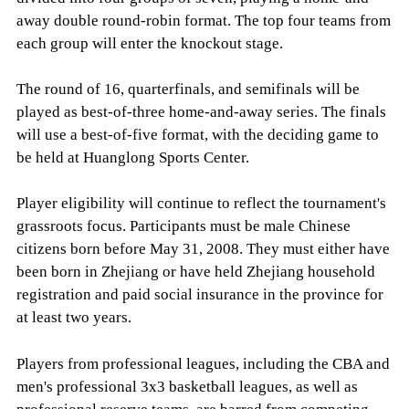
away double round-robin format. The top four teams from
each group will enter the knockout stage.
The round of 16, quarterfinals, and semifinals will be
played as best-of-three home-and-away series. The finals
will use a best-of-five format, with the deciding game to
be held at Huanglong Sports Center.
Player eligibility will continue to reflect the tournament's
grassroots focus. Participants must be male Chinese
citizens born before May 31, 2008. They must either have
been born in Zhejiang or have held Zhejiang household
registration and paid social insurance in the province for
at least two years.
Players from professional leagues, including the CBA and
men's professional 3x3 basketball leagues, as well as