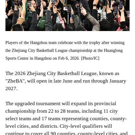
Players of the Hangzhou team celebrate with the trophy after winning
the Zhejiang City Basketball League championship at the Huanglong
Sports Center in Hangzhou on Feb 6, 2026. [Photo/IC]
The 2026 Zhejiang City Basketball League, known as
"ZheBA", will open in late June and run through January
2027.
The upgraded tournament will expand its provincial
championship from 22 to 28 teams, including 11 city
select teams and 17 teams representing counties, county-
level cities, and districts. City-level qualifiers will
continue to cover all 90 counties, county-level cities, and