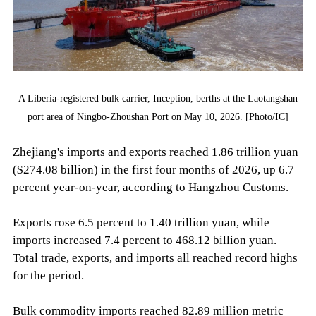
A Liberia-registered bulk carrier, Inception, berths at the Laotangshan
port area of Ningbo-Zhoushan Port on May 10, 2026. [Photo/IC]
Zhejiang's imports and exports reached 1.86 trillion yuan
($274.08 billion) in the first four months of 2026, up 6.7
percent year-on-year, according to Hangzhou Customs.
Exports rose 6.5 percent to 1.40 trillion yuan, while
imports increased 7.4 percent to 468.12 billion yuan.
Total trade, exports, and imports all reached record highs
for the period.
Bulk commodity imports reached 82.89 million metric