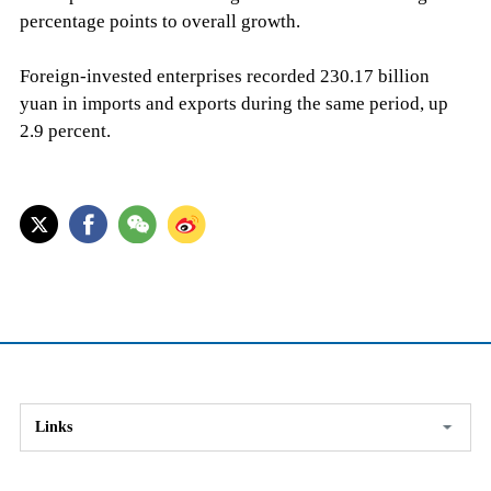
percentage points to overall growth.
Foreign-invested enterprises recorded 230.17 billion
yuan in imports and exports during the same period, up
2.9 percent.
Links