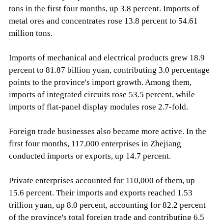
tons in the first four months, up 3.8 percent. Imports of
metal ores and concentrates rose 13.8 percent to 54.61
million tons.
Imports of mechanical and electrical products grew 18.9
percent to 81.87 billion yuan, contributing 3.0 percentage
points to the province's import growth. Among them,
imports of integrated circuits rose 53.5 percent, while
imports of flat-panel display modules rose 2.7-fold.
Foreign trade businesses also became more active. In the
first four months, 117,000 enterprises in Zhejiang
conducted imports or exports, up 14.7 percent.
Private enterprises accounted for 110,000 of them, up
15.6 percent. Their imports and exports reached 1.53
trillion yuan, up 8.0 percent, accounting for 82.2 percent
of the province's total foreign trade and contributing 6.5