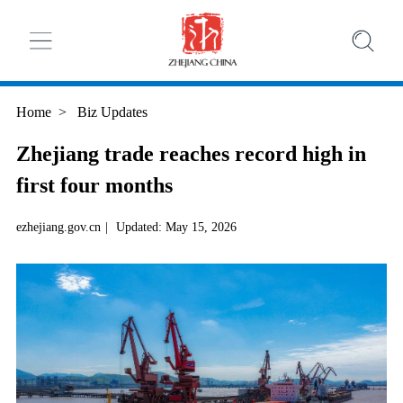
Home
>
Biz Updates
Zhejiang trade reaches record high in
first four months
ezhejiang.gov.cn
|
Updated: May 15, 2026