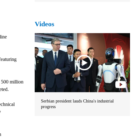
Videos
line
featuring
 500 million
eted.
Serbian president lauds China's industrial
echnical
progress
y
n