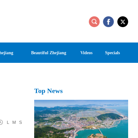
hejiang
Beautiful Zhejiang
Videos
Specials
Top News
L
M
S