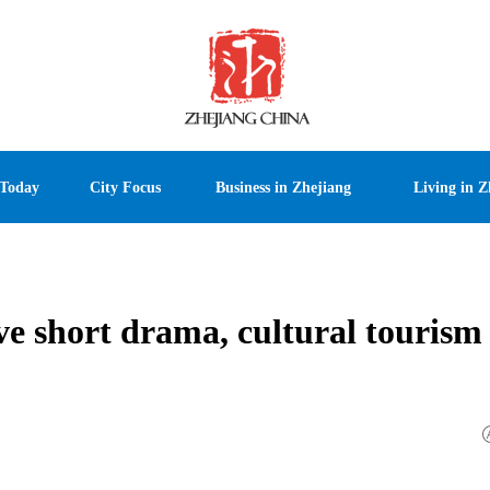
 Today
City Focus
Business in Zhejiang
Living in Z
ve short drama, cultural tourism