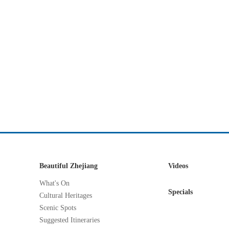
Beautiful Zhejiang
Videos
What's On
Specials
Cultural Heritages
Scenic Spots
Suggested Itineraries