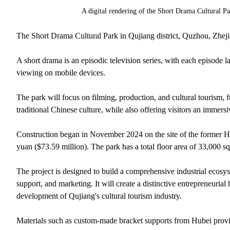
A digital rendering of the Short Drama Cultural P
The Short Drama Cultural Park in Qujiang district, Quzhou, Zhejian
A short drama is an episodic television series, with each episode l
viewing on mobile devices.
The park will focus on filming, production, and cultural tourism, 
traditional Chinese culture, while also offering visitors an immersi
Construction began in November 2024 on the site of the former 
yuan ($73.59 million). The park has a total floor area of 33,000 s
The project is designed to build a comprehensive industrial ecosys
support, and marketing. It will create a distinctive entrepreneuri
development of Qujiang's cultural tourism industry.
Materials such as custom-made bracket supports from Hubei provi