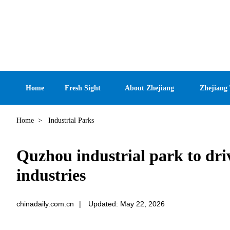
Home
Fresh Sight
About Zhejiang
Zhejiang
Home
>
Industrial Parks
Quzhou industrial park to dri
industries
chinadaily.com.cn
|
Updated: May 22, 2026