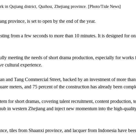
ark in Qujiang district, Quzhou, Zhejiang province. [Photo/Tide News]
g province, is set to open by the end of the year.
asting from a few seconds to more than 10 minutes. It is designed for on
fully meeting the needs of short drama production, especially for works 
ve cultural experience.
Han and Tang Commercial Street, backed by an investment of more than
quare meters, and 75 percent of the construction has already been compl
tem for short dramas, covering talent recruitment, content production, t
al hub in western Zhejiang and inject new momentum into the high-qualit
nce, tiles from Shaanxi province, and lacquer from Indonesia have bee