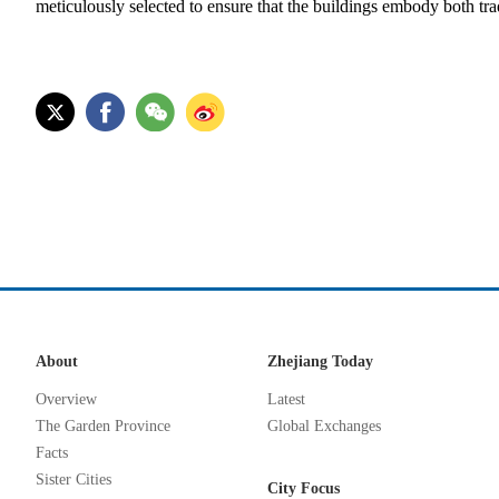
meticulously selected to ensure that the buildings embody both tra
About
Zhejiang Today
Overview
Latest
The Garden Province
Global Exchanges
Facts
Sister Cities
City Focus