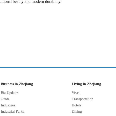
ditional beauty and modern durability.
Business in Zhejiang
Living in Zhejiang
Biz Updates
Visas
Guide
Transportation
Industries
Hotels
Industrial Parks
Dining