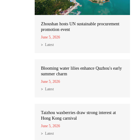
Zhoushan hosts UN sustainable procurement
promotion event
June 5, 2026
Latest
Blooming water lilies enhance Quzhou's early
summer charm
June 5, 2026
Latest
Taizhou waxberries draw strong interest at
Hong Kong carnival
June 5, 2026
Latest