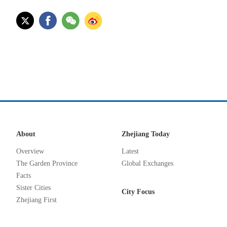
About
Zhejiang Today
Overview
Latest
The Garden Province
Global Exchanges
Facts
Sister Cities
City Focus
Zhejiang First