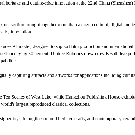
al heritage and cutting-edge innovation at the 22nd China (Shenzhen) I
zhou section brought together more than a dozen cultural, digital and 
ed by innovation.
uose AI model, designed to support film production and international
n efficiency by 30 percent. Unitree Robotics drew crowds with live pe
abilities.
ally capturing artifacts and artworks for applications including cultura
the Ten Scenes of West Lake, while Hangzhou Publishing House exhibit
rld's largest reproduced classical collections.
igner toys, intangible cultural heritage crafts, and contemporary cerami