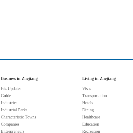
Business in Zhejiang
Living in Zhejiang
Biz Updates
Visas
Guide
Transportation
Industries
Hotels
Industrial Parks
Dining
Characteristic Towns
Healthcare
Companies
Education
Entrepreneurs
Recreation