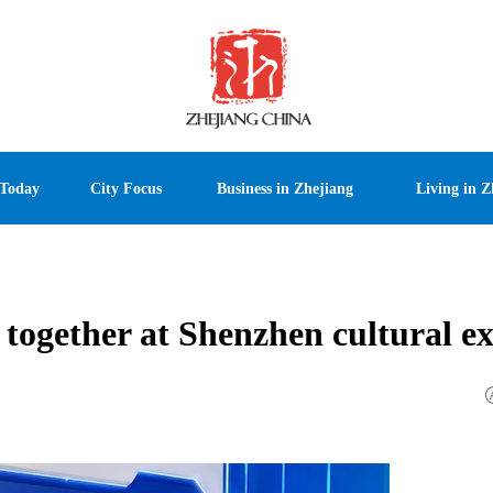
 Today
City Focus
Business in Zhejiang
Living in Z
 together at Shenzhen cultural e