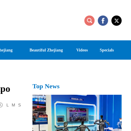
hejiang
Beautiful Zhejiang
Videos
Specials
Top News
xpo
L
M
S