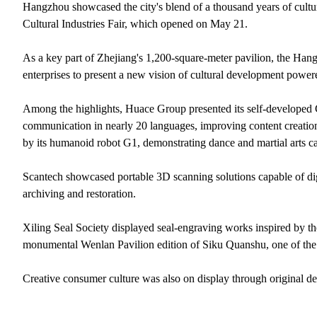
Hangzhou showcased the city's blend of a thousand years of cultur
Cultural Industries Fair, which opened on May 21.
As a key part of Zhejiang's 1,200-square-meter pavilion, the Hang
enterprises to present a new vision of cultural development power
Among the highlights, Huace Group presented its self-developed G
communication in nearly 20 languages, improving content creatio
by its humanoid robot G1, demonstrating dance and martial arts cap
Scantech showcased portable 3D scanning solutions capable of digit
archiving and restoration.
Xiling Seal Society displayed seal-engraving works inspired by 
monumental Wenlan Pavilion edition of Siku Quanshu, one of the wo
Creative consumer culture was also on display through original des