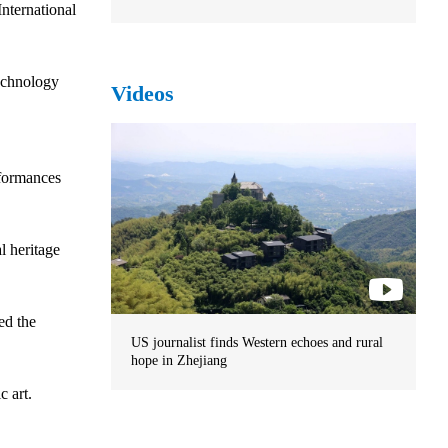
nternational
technology
Videos
rformances
l heritage
ed the
US journalist finds Western echoes and rural
hope in Zhejiang
c art.