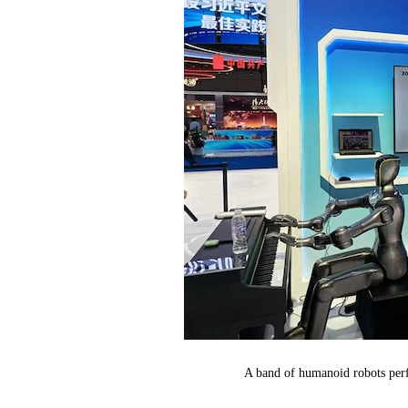
A band of humanoid robots perf