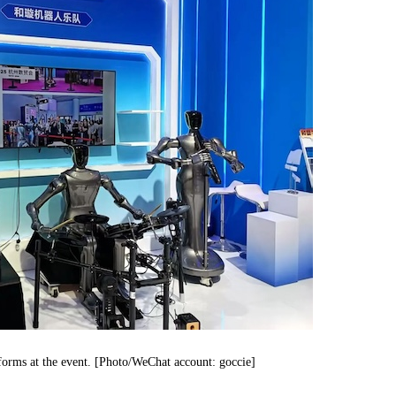
orms at the event. [Photo/WeChat account: goccie]