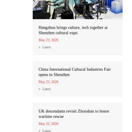
Hangzhou brings culture, tech together at
Shenzhen cultural expo
May 23, 2026
Latest
China International Cultural Industries Fair
opens in Shenzhen
May 23, 2026
Latest
UK descendants revisit Zhoushan to honor
wartime rescue
May 22, 2026
Latest