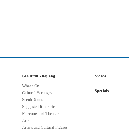
Beautiful Zhejiang
Videos
What's On
Specials
Cultural Heritages
Scenic Spots
Suggested Itineraries
Museums and Theaters
Arts
Artists and Cultural Figures