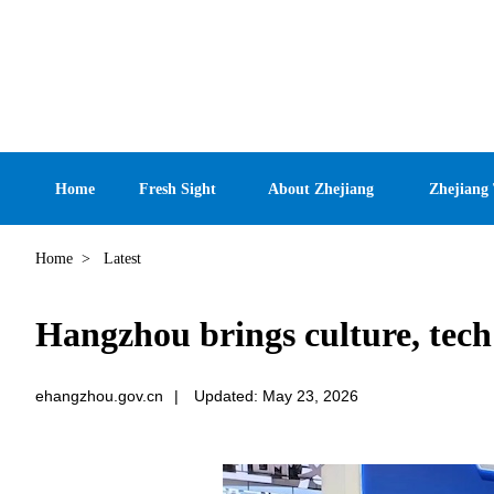
Home
Fresh Sight
About Zhejiang
Zhejiang
Home
>
Latest
Hangzhou brings culture, tech
ehangzhou.gov.cn
|
Updated: May 23, 2026