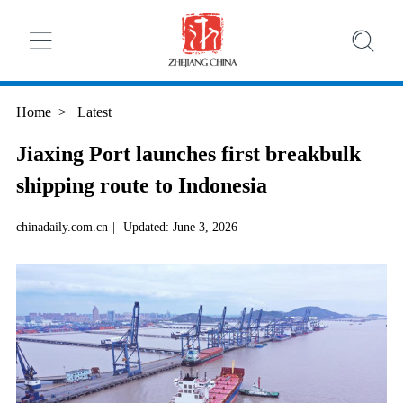
Home
>
Latest
Jiaxing Port launches first breakbulk
shipping route to Indonesia
chinadaily.com.cn
|
Updated: June 3, 2026