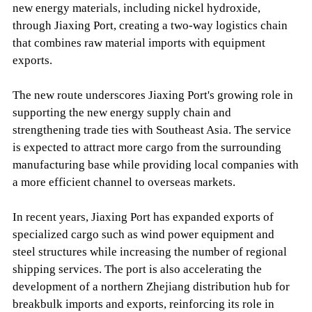
new energy materials, including nickel hydroxide,
through Jiaxing Port, creating a two-way logistics chain
that combines raw material imports with equipment
exports.
The new route underscores Jiaxing Port's growing role in
supporting the new energy supply chain and
strengthening trade ties with Southeast Asia. The service
is expected to attract more cargo from the surrounding
manufacturing base while providing local companies with
a more efficient channel to overseas markets.
In recent years, Jiaxing Port has expanded exports of
specialized cargo such as wind power equipment and
steel structures while increasing the number of regional
shipping services. The port is also accelerating the
development of a northern Zhejiang distribution hub for
breakbulk imports and exports, reinforcing its role in