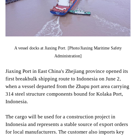
A vessel docks at Jiaxing Port. [Photo/Jiaxing Maritime Safety
Administration]
Jiaxing Port in East China's Zhejiang province opened its
first breakbulk shipping route to Indonesia on June 2,
when a vessel departed from the Zhapu port area carrying
314 steel structure components bound for Kolaka Port,
Indonesia.
The cargo will be used for a construction project in
Indonesia and represents a stable source of export orders
for local manufacturers. The customer also imports key