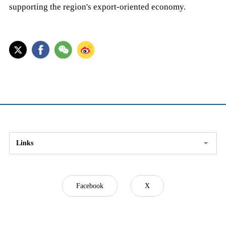
supporting the region's export-oriented economy.
Links
Facebook
X