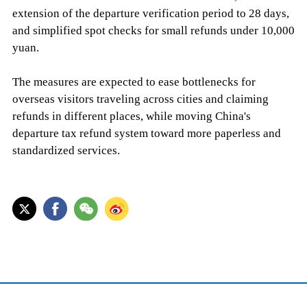
extension of the departure verification period to 28 days,
and simplified spot checks for small refunds under 10,000
yuan.
The measures are expected to ease bottlenecks for
overseas visitors traveling across cities and claiming
refunds in different places, while moving China's
departure tax refund system toward more paperless and
standardized services.