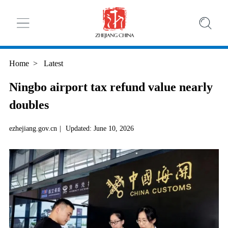
Home
>
Latest
Ningbo airport tax refund value nearly
doubles
ezhejiang.gov.cn
|
Updated: June 10, 2026