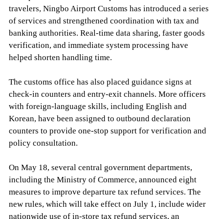
travelers, Ningbo Airport Customs has introduced a series
of services and strengthened coordination with tax and
banking authorities. Real-time data sharing, faster goods
verification, and immediate system processing have
helped shorten handling time.
The customs office has also placed guidance signs at
check-in counters and entry-exit channels. More officers
with foreign-language skills, including English and
Korean, have been assigned to outbound declaration
counters to provide one-stop support for verification and
policy consultation.
On May 18, several central government departments,
including the Ministry of Commerce, announced eight
measures to improve departure tax refund services. The
new rules, which will take effect on July 1, include wider
nationwide use of in-store tax refund services, an