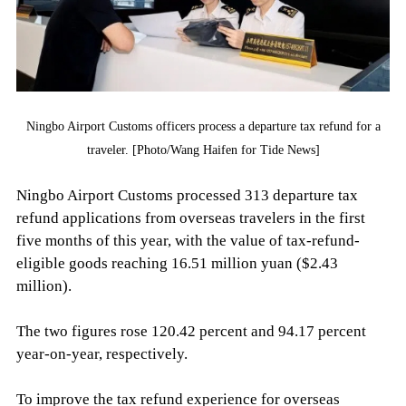
Ningbo Airport Customs officers process a departure tax refund for a
traveler. [Photo/Wang Haifen for Tide News]
Ningbo Airport Customs processed 313 departure tax
refund applications from overseas travelers in the first
five months of this year, with the value of tax-refund-
eligible goods reaching 16.51 million yuan ($2.43
million).
The two figures rose 120.42 percent and 94.17 percent
year-on-year, respectively.
To improve the tax refund experience for overseas