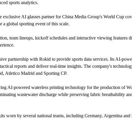
ed sports analytics.
 exclusive AI glasses partner for China Media Group's World Cup cov
 a global sporting event of this scale.
ion, team lineups, kickoff schedules and interactive viewing features di
perience.
e partnership with Rokid to provide sports data services. Its AI-powe
tactical reports and deliver real-time insights. The company's technology
id, Atletico Madrid and Sporting CP.
ring AI-powered waterless printing technology for the production of W
iminating wastewater discharge while preserving fabric breathability an
ts worn by several national teams, including Germany, Argentina and 