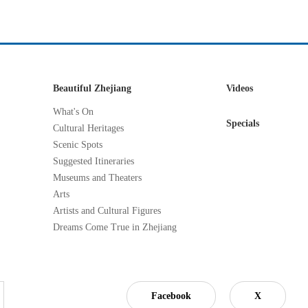
Beautiful Zhejiang
Videos
What's On
Specials
Cultural Heritages
Scenic Spots
Suggested Itineraries
Museums and Theaters
Arts
Artists and Cultural Figures
Dreams Come True in Zhejiang
Facebook
X