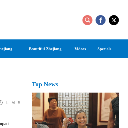
hejiang
Beautiful Zhejiang
Videos
Specials
Top News
L
M
S
impact