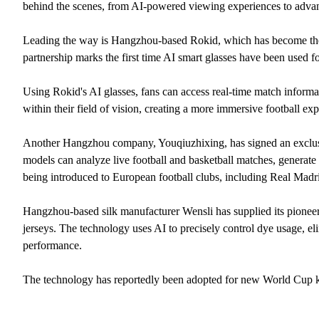
behind the scenes, from AI-powered viewing experiences to advanc
Leading the way is Hangzhou-based Rokid, which has become the
partnership marks the first time AI smart glasses have been used for
Using Rokid's AI glasses, fans can access real-time match informat
within their field of vision, creating a more immersive football ex
Another Hangzhou company, Youqiuzhixing, has signed an exclusiv
models can analyze live football and basketball matches, generate 
being introduced to European football clubs, including Real Madr
Hangzhou-based silk manufacturer Wensli has supplied its pionee
jerseys. The technology uses AI to precisely control dye usage, el
performance.
The technology has reportedly been adopted for new World Cup ki