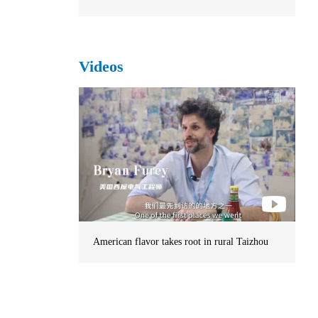
Videos
American flavor takes root in rural Taizhou