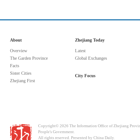
About
Zhejiang Today
Overview
Latest
The Garden Province
Global Exchanges
Facts
Sister Cities
City Focus
Zhejiang First
Copyright©
2026 The Information Office of Zhejiang Provi
People's Government.
All rights reserved. Presented by China Daily.