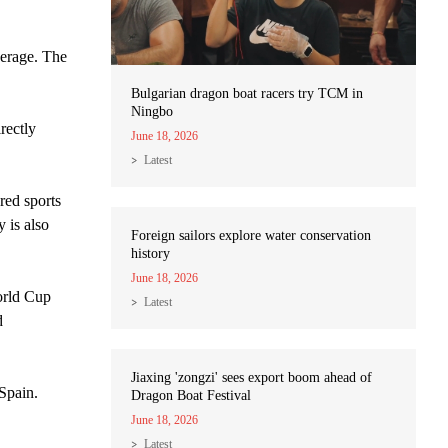
erage. The
Bulgarian dragon boat racers try TCM in
Ningbo
rectly
June 18, 2026
Latest
red sports
 is also
Foreign sailors explore water conservation
history
June 18, 2026
orld Cup
Latest
d
Jiaxing 'zongzi' sees export boom ahead of
Spain.
Dragon Boat Festival
June 18, 2026
Latest