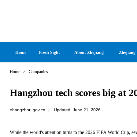
Home
Fresh Sight
About Zhejiang
Zhejiang
Home
>
Companies
Hangzhou tech scores big at 
ehangzhou.gov.cn
|
Updated: June 21, 2026
While the world's attention turns to the 2026 FIFA World Cup, se