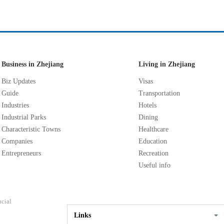
Business in Zhejiang
Living in Zhejiang
Biz Updates
Visas
Guide
Transportation
Industries
Hotels
Industrial Parks
Dining
Characteristic Towns
Healthcare
Companies
Education
Entrepreneurs
Recreation
Useful info
ncial
Links