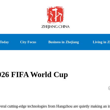
 Today
City Focus
Business in Zhejiang
Living in Z
2026 FIFA World Cup
veral cutting-edge technologies from Hangzhou are quietly making an 