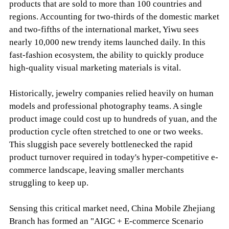
products that are sold to more than 100 countries and
regions. Accounting for two-thirds of the domestic market
and two-fifths of the international market, Yiwu sees
nearly 10,000 new trendy items launched daily. In this
fast-fashion ecosystem, the ability to quickly produce
high-quality visual marketing materials is vital.
Historically, jewelry companies relied heavily on human
models and professional photography teams. A single
product image could cost up to hundreds of yuan, and the
production cycle often stretched to one or two weeks.
This sluggish pace severely bottlenecked the rapid
product turnover required in today's hyper-competitive e-
commerce landscape, leaving smaller merchants
struggling to keep up.
Sensing this critical market need, China Mobile Zhejiang
Branch has formed an "AIGC + E-commerce Scenario