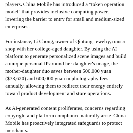
players. China Mobile has introduced a "token operation
model" that provides inclusive computing power,
lowering the barrier to entry for small and medium-sized
enterprises.
For instance, Li Chong, owner of Qintong Jewelry, runs a
shop with her college-aged daughter. By using the AI
platform to generate personalized scene images and build
a unique personal IP around her daughter's image, the
mother-daughter duo saves between 500,000 yuan
($73,620) and 600,000 yuan in photography fees
annually, allowing them to redirect their energy entirely
toward product development and store operations.
As AI-generated content proliferates, concerns regarding
copyright and platform compliance naturally arise. China
Mobile has proactively integrated safeguards to protect
merchants.