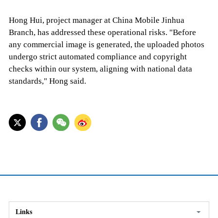
Hong Hui, project manager at China Mobile Jinhua
Branch, has addressed these operational risks. "Before
any commercial image is generated, the uploaded photos
undergo strict automated compliance and copyright
checks within our system, aligning with national data
standards," Hong said.
Links