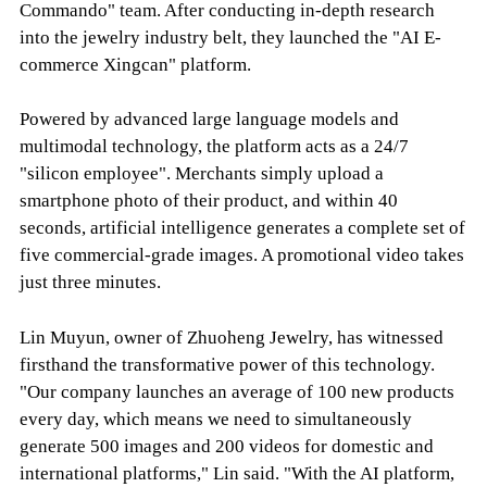
Commando" team. After conducting in-depth research
into the jewelry industry belt, they launched the "AI E-
commerce Xingcan" platform.
Powered by advanced large language models and
multimodal technology, the platform acts as a 24/7
"silicon employee". Merchants simply upload a
smartphone photo of their product, and within 40
seconds, artificial intelligence generates a complete set of
five commercial-grade images. A promotional video takes
just three minutes.
Lin Muyun, owner of Zhuoheng Jewelry, has witnessed
firsthand the transformative power of this technology.
"Our company launches an average of 100 new products
every day, which means we need to simultaneously
generate 500 images and 200 videos for domestic and
international platforms," Lin said. "With the AI platform,