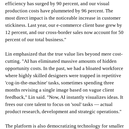
efficiency has surged by 90 percent, and our visual
production costs have plummeted by 96 percent. The
most direct impact is the noticeable increase in customer
stickiness. Last year, our e-commerce client base grew by
12 percent, and our cross-border sales now account for 50
percent of our total business."
Lin emphasized that the true value lies beyond mere cost-
cutting. "AI has eliminated massive amounts of hidden
opportunity costs. In the past, we had a bloated workforce
where highly skilled designers were trapped in repetitive
'cog-in-the-machine' tasks, sometimes spending three
months revising a single image based on vague client
feedback," Lin said. "Now, AI instantly visualizes ideas. It
frees our core talent to focus on 'soul' tasks — actual
product research, development and strategic operations."
The platform is also democratizing technology for smaller