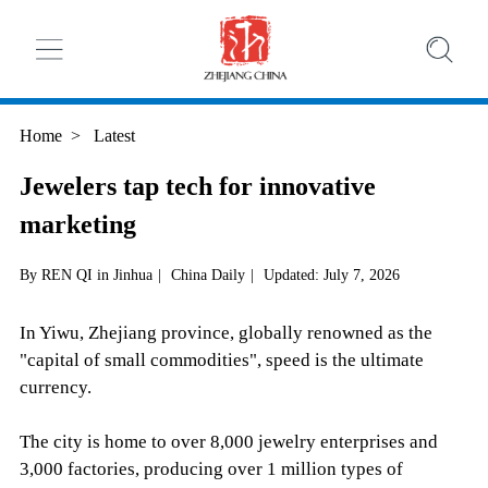
Home
>
Latest
Jewelers tap tech for innovative
marketing
By REN QI in Jinhua
|
China Daily
|
Updated: July 7, 2026
In Yiwu, Zhejiang province, globally renowned as the
"capital of small commodities", speed is the ultimate
currency.
The city is home to over 8,000 jewelry enterprises and
3,000 factories, producing over 1 million types of