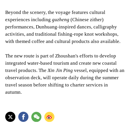
Beyond the scenery, the voyage features cultural
experiences including
guzheng
(Chinese zither)
performances, Dunhuang-inspired dances, calligraphy
activities, and traditional fishing-rope knot workshops,
with themed coffee and cultural products also available.
The new route is part of Zhoushan's efforts to develop
integrated water-based tourism and create new coastal
travel products. The
Xin Jin Ping
vessel, equipped with an
observation deck, will operate daily during the summer
travel season before shifting to charter services in
autumn.