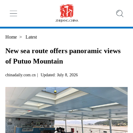
Home
>
Latest
New sea route offers panoramic views
of Putuo Mountain
chinadaily.com.cn
|
Updated: July 8, 2026