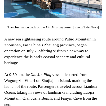
The observation deck of the
Xin Jin Ping
vessel. [Photo/Tide News]
A new sea sightseeing route around Putuo Mountain in
Zhoushan, East China's Zhejiang province, began
operation on July 7, offering visitors a new way to
experience the island's coastal scenery and cultural
heritage.
At 9:50 am, the
Xin Jin Ping
vessel departed from
Wugongzhi Wharf on Zhujiajian Island, marking the
launch of the route. Passengers traveled across Lianhua
Ocean, taking in views of landmarks including Luojia
Mountain, Qianbusha Beach, and Fanyin Cave from the
sea.