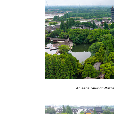
An aerial view of Wuzhe