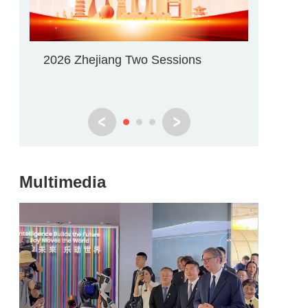
2026 Zhejiang Two Sessions
WIC Wu
Multimedia