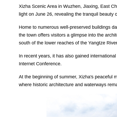
Xizha Scenic Area in Wuzhen, Jiaxing, East Chi
light on June 26, revealing the tranquil beauty
Home to numerous well-preserved buildings dat
the town offers visitors a glimpse into the archi
south of the lower reaches of the Yangtze River
In recent years, it has also gained internationa
Internet Conference.
At the beginning of summer, Xizha's peaceful 
where historic architecture and waterways remain