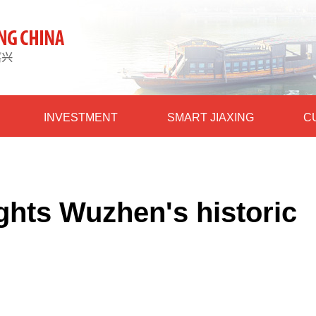
INVESTMENT
SMART JIAXING
C
ights Wuzhen's historic