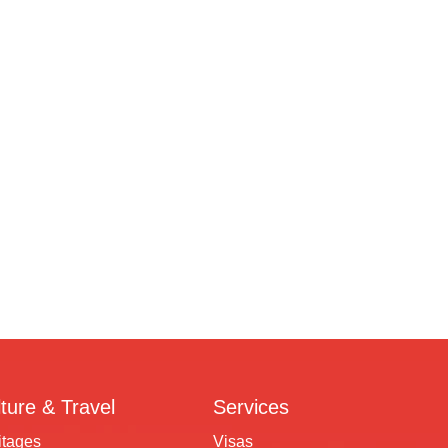
ture & Travel
Services
itages
Visas