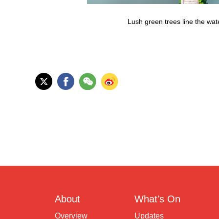
Lush green trees line the wat
About
What's On
Overview
Updates