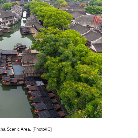
zha Scenic Area. [Photo/IC]