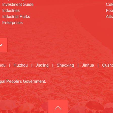
Investment Guide
Cele
Industries
Foo
Industrial Parks
Attr
Enterprises
hou
|
Huzhou
|
Jiaxing
|
Shaoxing
|
Jinhua
|
Quzh
cipal People's Government.