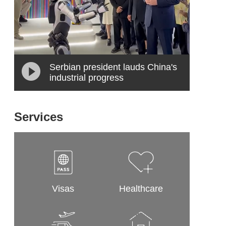
Serbian president lauds China's
industrial progress
Services
Visas
Healthcare