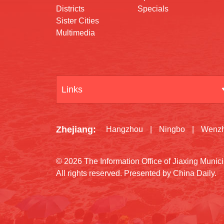
Districts
Specials
Sister Cities
Multimedia
Links
Zhejiang
:
Hangzhou
|
Ningbo
|
Wenz
©
2026 The Information Office of Jiaxing Muni
All rights reserved. Presented by China Daily.