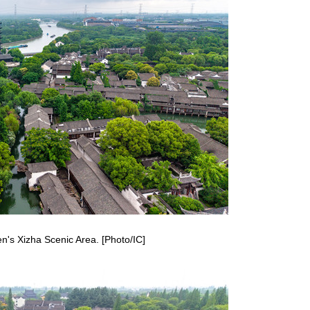
n's Xizha Scenic Area. [Photo/IC]