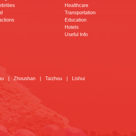
brities
Healthcare
d
Transportation
actions
Education
Hotels
Useful Info
ou
|
Zhoushan
|
Taizhou
|
Lishui