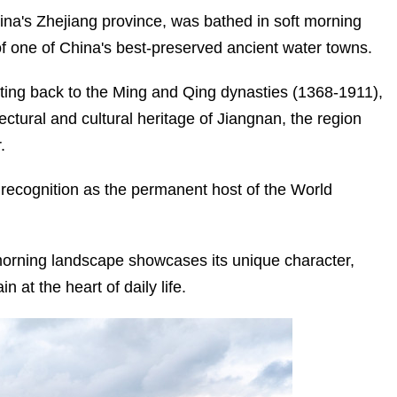
na's Zhejiang province, was bathed in soft morning
 of one of China's best-preserved ancient water towns.
ing back to the Ming and Qing dynasties (1368-1911),
JIAXING: SAILING FORWARD
WITH THE RED BOAT SPIRIT
tectural and cultural heritage of Jiangnan, the region
.
l recognition as the permanent host of the World
morning landscape showcases its unique character,
 at the heart of daily life.