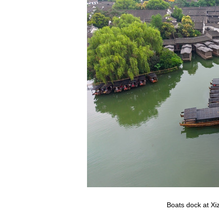
Boats dock at Xi