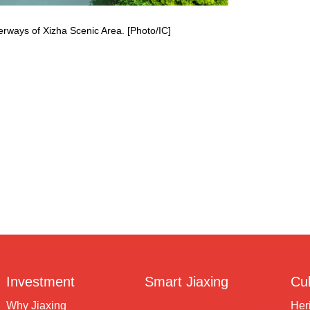
erways of Xizha Scenic Area. [Photo/IC]
Investment
Smart Jiaxing
Cul
Why Jiaxing
Her