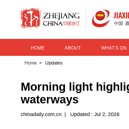
HOME
ABOUT
WHAT'S ON
Home
>
Updates
Morning light highl
waterways
chinadaily.com.cn
|
Updated : Jul 2, 2026