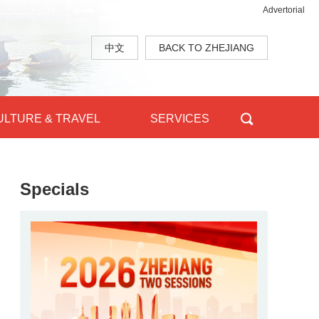
Advertorial
中文
BACK TO ZHEJIANG
ULTURE & TRAVEL
SERVICES
Specials