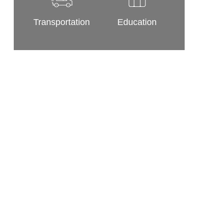
Transportation
Education