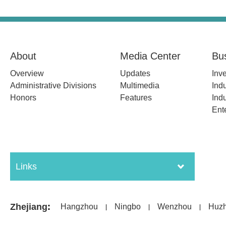
About
Media Center
Bu
Overview
Updates
Inv
Administrative Divisions
Multimedia
Indu
Honors
Features
Indu
Ent
Links
Zhejiang
:
Hangzhou
Ningbo
Wenzhou
Huz
|
|
|