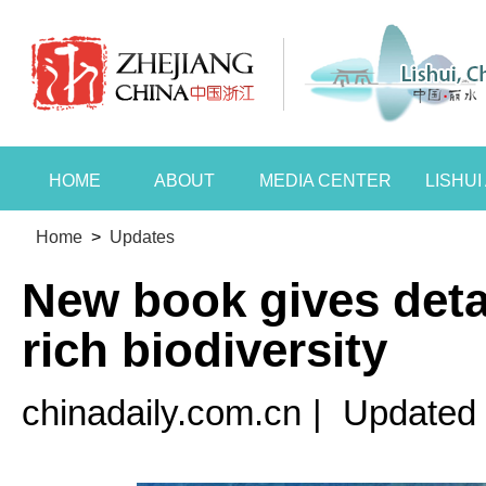
HOME
ABOUT
MEDIA CENTER
LISHU
Home
>
Updates
New book gives detai
rich biodiversity
chinadaily.com.cn
|
Updated 