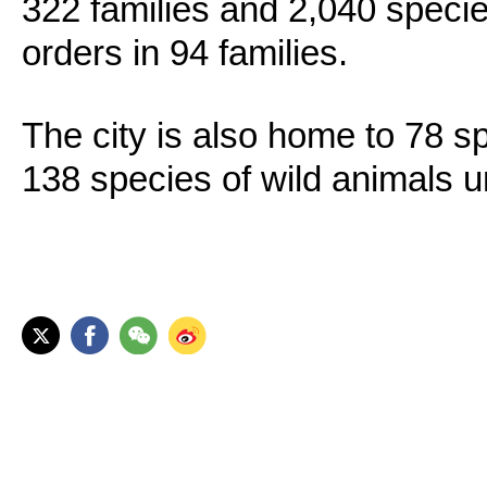
322 families and 2,040 specie
orders in 94 families.
The city is also home to 78 sp
138 species of wild animals u