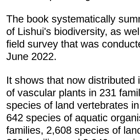
The book systematically summ
of Lishui's biodiversity, as we
field survey that was conduc
June 2022.
It shows that now distributed 
of vascular plants in 231 fam
species of land vertebrates in
642 species of aquatic organi
families, 2,608 species of lan