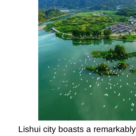
Lishui city boasts a remarkably