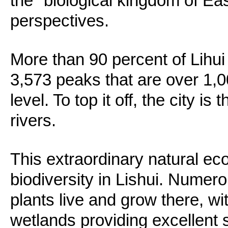
the "biological kingdom of Ea
perspectives.
More than 90 percent of Lihui
3,573 peaks that are over 1,
level. To top it off, the city is
rivers.
This extraordinary natural ec
biodiversity in Lishui. Numer
plants live and grow there, wi
wetlands providing excellent s