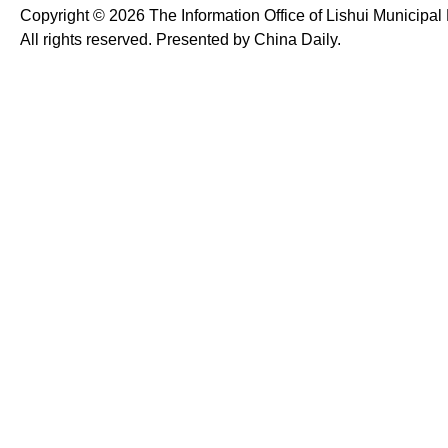
Copyright ©
2026 The Information Office of Lishui Municipa
All rights reserved. Presented by China Daily.