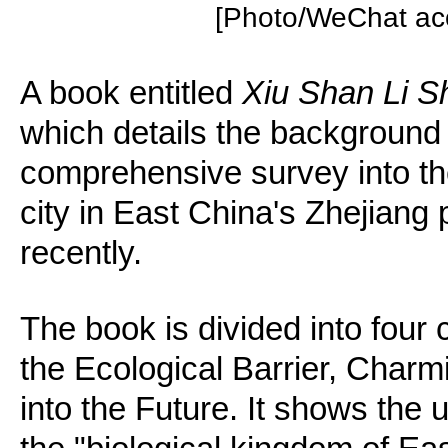
[Photo/WeChat acc
A book entitled
Xiu Shan Li 
which details the background t
comprehensive survey into the 
city in East China's Zhejiang
recently.
The book is divided into four 
the Ecological Barrier, Char
into the Future. It shows the