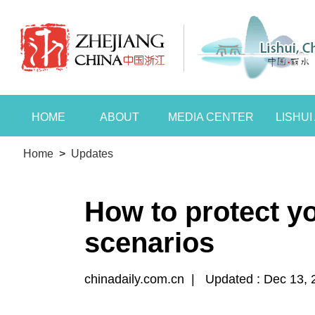
HOME
ABOUT
MEDIA CENTER
LISHU
Home
>
Updates
How to protect y
scenarios
chinadaily.com.cn
|
Updated : Dec 13, 