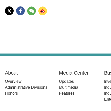
About
Media Center
Bu
Overview
Updates
Inv
Administrative Divisions
Multimedia
Indu
Honors
Features
Indu
Ent