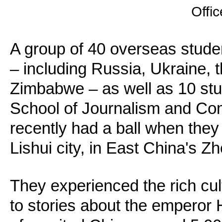
Offic
A group of 40 overseas stude
– including Russia, Ukraine,
Zimbabwe – as well as 10 stu
School of Journalism and Com
recently had a ball when they 
Lishui city, in East China's Z
They experienced the rich cult
to stories about the emperor 