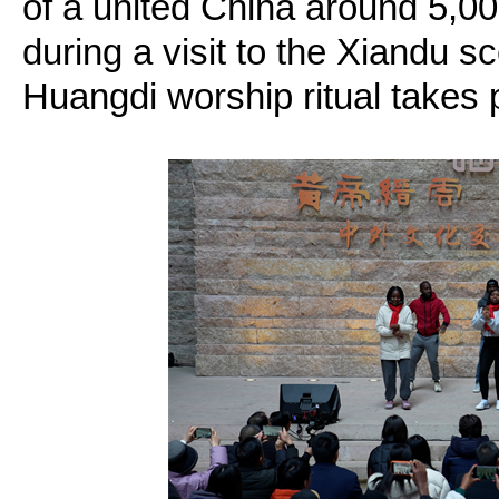
of a united China around 5,0
during a visit to the Xiandu s
Huangdi worship ritual takes 