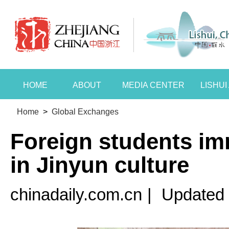
HOME
ABOUT
MEDIA CENTER
LISHU
Home
>
Global Exchanges
Foreign students i
in Jinyun culture
chinadaily.com.cn
|
Updated 