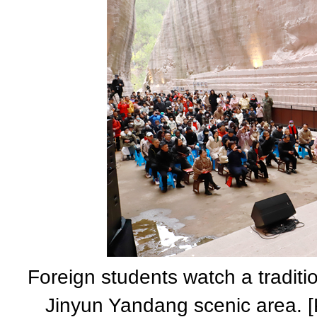
Foreign students watch a traditi
Jinyun Yandang scenic area. [P