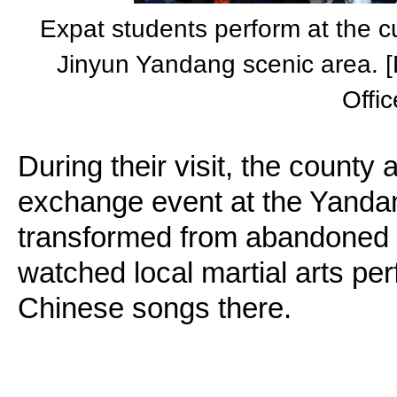
Expat students perform at the c
Jinyun Yandang scenic area. [P
Offic
During their visit, the county 
exchange event at the Yanda
transformed from abandoned 
watched local martial arts p
Chinese songs there.