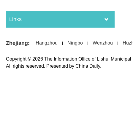
Links
Zhejiang
:
Hangzhou
Ningbo
Wenzhou
Huz
|
|
|
Copyright ©
2026 The Information Office of Lishui Municipa
All rights reserved. Presented by China Daily.