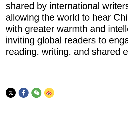
shared by international writers
allowing the world to hear Ch
with greater warmth and intell
inviting global readers to en
reading, writing, and shared 