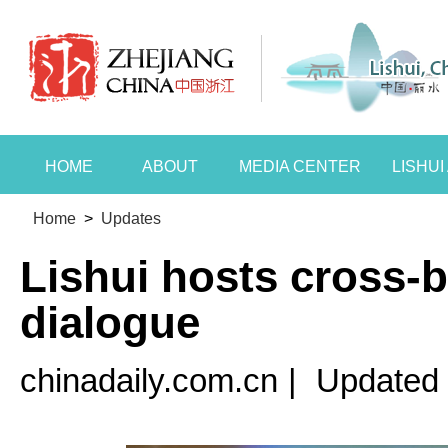
HOME
ABOUT
MEDIA CENTER
LISHU
Home
>
Updates
Lishui hosts cross-b
dialogue
chinadaily.com.cn
|
Updated 