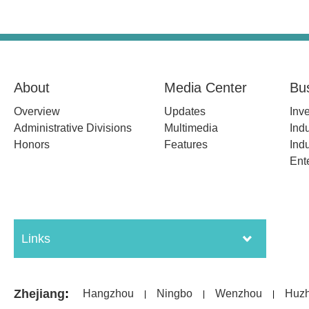
About
Media Center
Bu
Overview
Updates
Inv
Administrative Divisions
Multimedia
Indu
Honors
Features
Indu
Ent
Links
Zhejiang
:
Hangzhou
Ningbo
Wenzhou
Huz
|
|
|