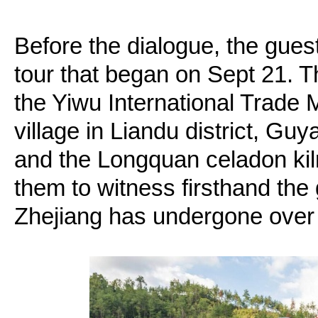
Before the dialogue, the gues
tour that began on Sept 21. T
the Yiwu International Trade 
village in Liandu district, Gu
and the Longquan celadon kil
them to witness firsthand the
Zhejiang has undergone over