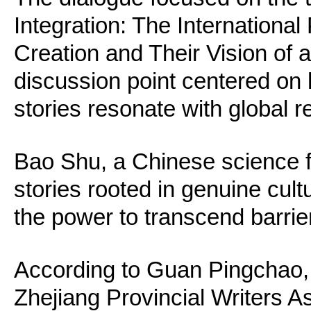
Integration: The International
Creation and Their Vision of a
discussion point centered o
stories resonate with global r
Bao Shu, a Chinese science fic
stories rooted in genuine cul
the power to transcend barrie
According to Guan Pingchao, 
Zhejiang Provincial Writers As