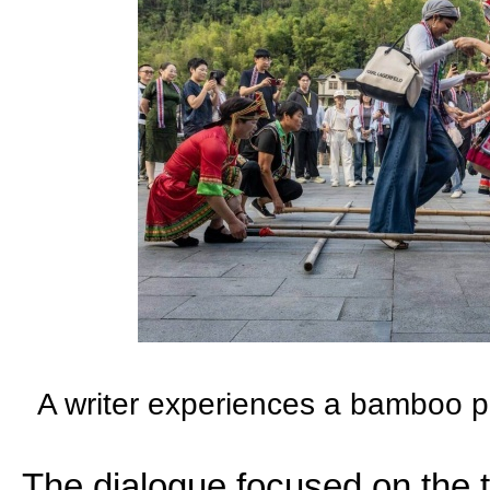
A writer experiences a bamboo p
The dialogue focused on the