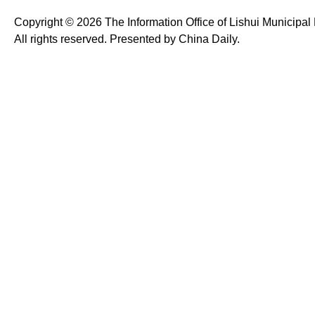
Copyright ©
2026 The Information Office of Lishui Municipa
All rights reserved. Presented by China Daily.