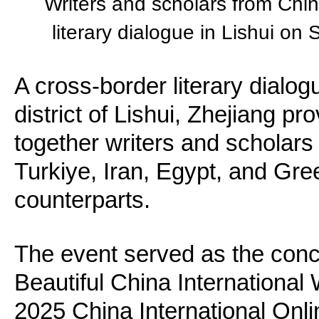
Writers and scholars from Chin
literary dialogue in Lishui on
A cross-border literary dialo
district of Lishui, Zhejiang pr
together writers and scholars
Turkiye, Iran, Egypt, and Gre
counterparts.
The event served as the conc
Beautiful China International W
2025 China International Onli