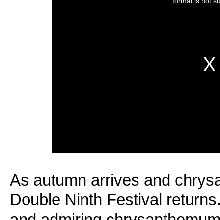
As autumn arrives and chry
Double Ninth Festival return
and admiring chrysanthemum f