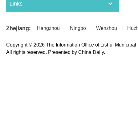
Links
Zhejiang
:
Hangzhou
Ningbo
Wenzhou
Huz
|
|
|
Copyright ©
2026 The Information Office of Lishui Municipa
All rights reserved. Presented by China Daily.