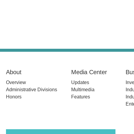
About
Media Center
Bu
Overview
Updates
Inv
Administrative Divisions
Multimedia
Indu
Honors
Features
Indu
Ent