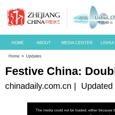
HOME
ABOUT
MEDIA CENTER
LISHU
Home
>
Updates
Festive China: Doubl
chinadaily.com.cn
|
Updated 