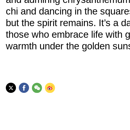
chi and dancing in the square
but the spirit remains. It’s a 
those who embrace life with g
warmth under the golden sun