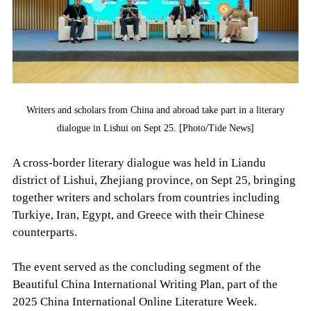
Writers and scholars from China and abroad take part in a literary
dialogue in Lishui on Sept 25. [Photo/Tide News]
A cross-border literary dialogue was held in Liandu
district of Lishui, Zhejiang province, on Sept 25, bringing
together writers and scholars from countries including
Turkiye, Iran, Egypt, and Greece with their Chinese
counterparts.
The event served as the concluding segment of the
Beautiful China International Writing Plan, part of the
2025 China International Online Literature Week.