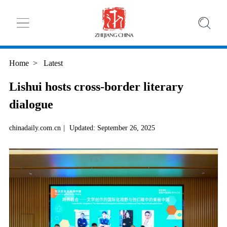
Home
>
Latest
Lishui hosts cross-border literary
dialogue
chinadaily.com.cn
|
Updated: September 26, 2025