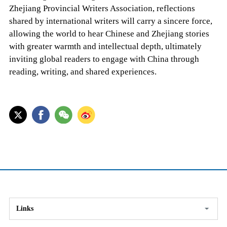
Zhejiang Provincial Writers Association, reflections
shared by international writers will carry a sincere force,
allowing the world to hear Chinese and Zhejiang stories
with greater warmth and intellectual depth, ultimately
inviting global readers to engage with China through
reading, writing, and shared experiences.
Links