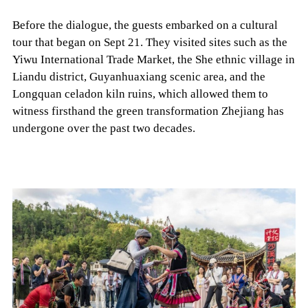
Before the dialogue, the guests embarked on a cultural
tour that began on Sept 21. They visited sites such as the
Yiwu International Trade Market, the She ethnic village in
Liandu district, Guyanhuaxiang scenic area, and the
Longquan celadon kiln ruins, which allowed them to
witness firsthand the green transformation Zhejiang has
undergone over the past two decades.