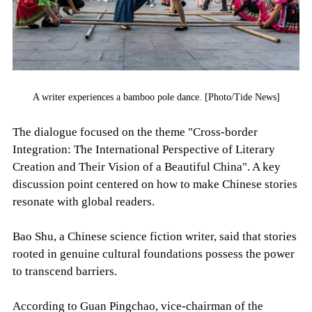
A writer experiences a bamboo pole dance. [Photo/Tide News]
The dialogue focused on the theme "Cross-border
Integration: The International Perspective of Literary
Creation and Their Vision of a Beautiful China". A key
discussion point centered on how to make Chinese stories
resonate with global readers.
Bao Shu, a Chinese science fiction writer, said that stories
rooted in genuine cultural foundations possess the power
to transcend barriers.
According to Guan Pingchao, vice-chairman of the