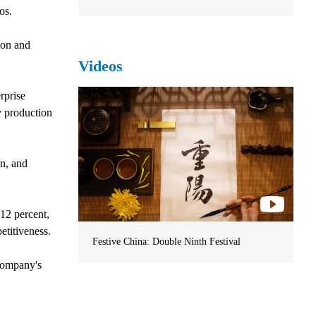
os.
ion and
Videos
rprise
y production
on, and
 12 percent,
titiveness.
Festive China: Double Ninth Festival
 company's