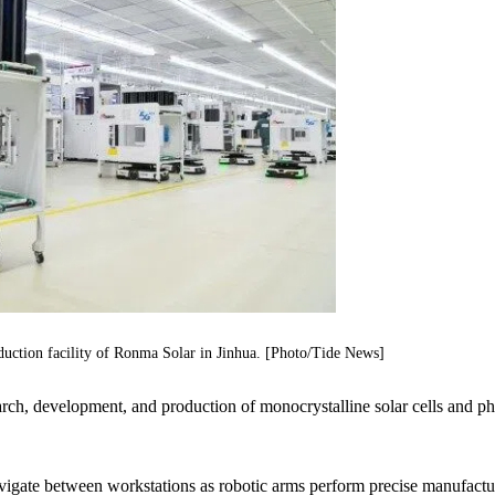
duction facility of Ronma Solar in Jinhua. [Photo/Tide News]
arch, development, and production of monocrystalline solar cells and ph
avigate between workstations as robotic arms perform precise manufactu