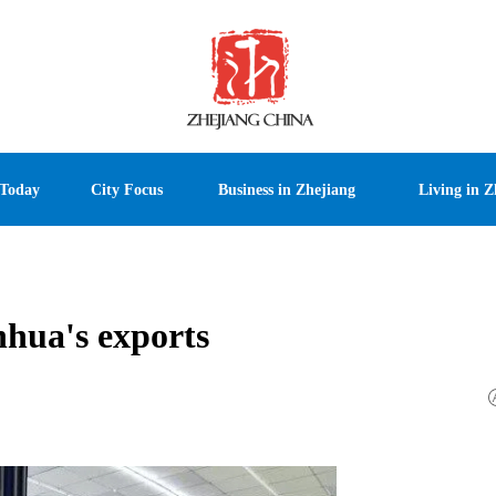
 Today
City Focus
Business in Zhejiang
Living in Z
nhua's exports