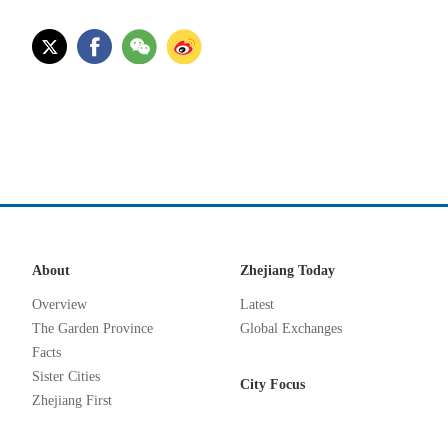
About
Zhejiang Today
Overview
Latest
The Garden Province
Global Exchanges
Facts
Sister Cities
City Focus
Zhejiang First