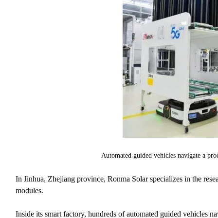
Automated guided vehicles navigate a pro
In Jinhua, Zhejiang province, Ronma Solar specializes in the rese
modules.
Inside its smart factory, hundreds of automated guided vehicles n