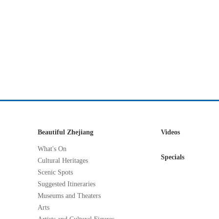
Beautiful Zhejiang
Videos
What's On
Specials
Cultural Heritages
Scenic Spots
Suggested Itineraries
Museums and Theaters
Arts