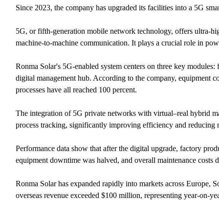
Since 2023, the company has upgraded its facilities into a 5G smar
5G, or fifth-generation mobile network technology, offers ultra-hi
machine-to-machine communication. It plays a crucial role in powe
Ronma Solar's 5G-enabled system centers on three key modules: fle
digital management hub. According to the company, equipment con
processes have all reached 100 percent.
The integration of 5G private networks with virtual–real hybrid ma
process tracking, significantly improving efficiency and reducing
Performance data show that after the digital upgrade, factory pro
equipment downtime was halved, and overall maintenance costs d
Ronma Solar has expanded rapidly into markets across Europe, Sou
overseas revenue exceeded $100 million, representing year-on-ye