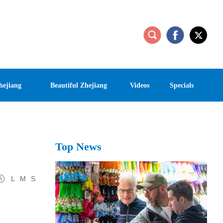
hejiang
Beautiful Zhejiang
Videos
Specials
Top News
L
M
S