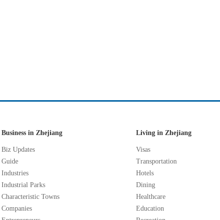
Business in Zhejiang
Living in Zhejiang
Biz Updates
Visas
Guide
Transportation
Industries
Hotels
Industrial Parks
Dining
Characteristic Towns
Healthcare
Companies
Education