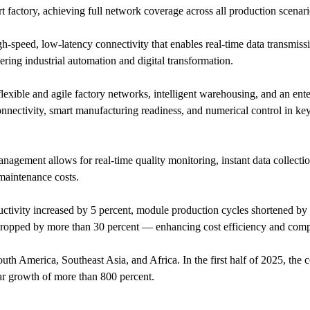
t factory, achieving full network coverage across all production scenari
gh-speed, low-latency connectivity that enables real-time data transmiss
ring industrial automation and digital transformation.
xible and agile factory networks, intelligent warehousing, and an ente
nectivity, smart manufacturing readiness, and numerical control in ke
nagement allows for real-time quality monitoring, instant data collecti
 maintenance costs.
ductivity increased by 5 percent, module production cycles shortened by
ropped by more than 30 percent — enhancing cost efficiency and compe
th America, Southeast Asia, and Africa. In the first half of 2025, the
ar growth of more than 800 percent.