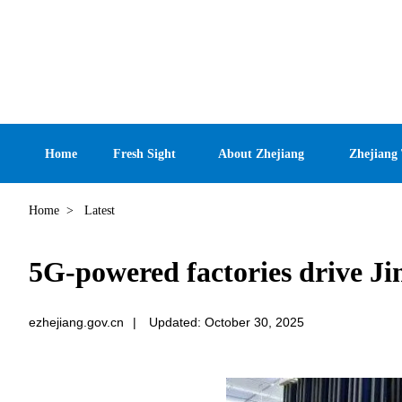
Home
Fresh Sight
About Zhejiang
Zhejiang
Home
>
Latest
5G-powered factories drive Ji
ezhejiang.gov.cn
|
Updated: October 30, 2025