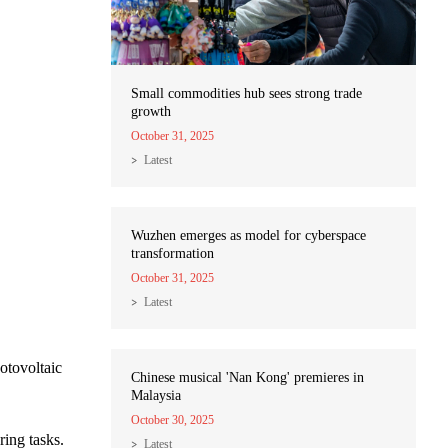
Small commodities hub sees strong trade
growth
October 31, 2025
Latest
Wuzhen emerges as model for cyberspace
transformation
October 31, 2025
Latest
otovoltaic
Chinese musical 'Nan Kong' premieres in
Malaysia
October 30, 2025
ring tasks.
Latest