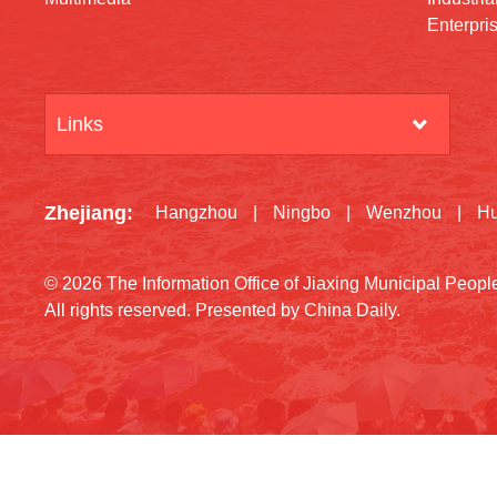
Enterpri
Links
Zhejiang
:
Hangzhou
|
Ningbo
|
Wenzhou
|
H
©
2026 The Information Office of Jiaxing Municipal Peop
All rights reserved. Presented by China Daily.