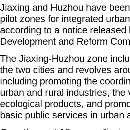
Jiaxing and Huzhou have been 
pilot zones for integrated urba
according to a notice released 
Development and Reform Comm
The Jiaxing-Huzhou zone includ
the two cities and revolves aro
including promoting the coordi
urban and rural industries, the 
ecological products, and promo
basic public services in urban 