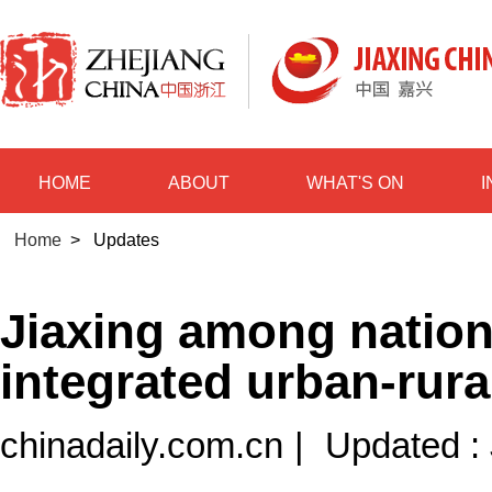
HOME
ABOUT
WHAT'S ON
Home
>
Updates
Jiaxing among nationa
integrated urban-rur
chinadaily.com.cn
|
Updated :