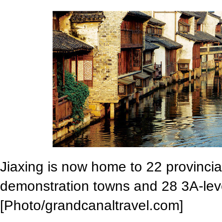
Jiaxing is now home to 22 provincial
demonstration towns and 28 3A-level
[Photo/grandcanaltravel.com]