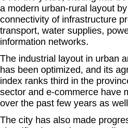
a modern urban-rural layout by
connectivity of infrastructure pr
transport, water supplies, pow
information networks.
The industrial layout in urban a
has been optimized, and its agr
index ranks third in the provinc
sector and e-commerce have m
over the past few years as well
The city has also made progre