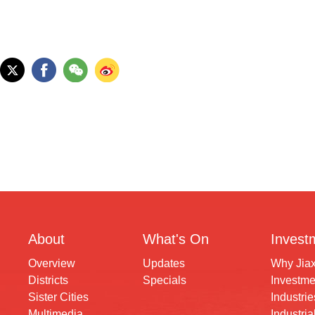
About
What's On
Invest
Overview
Updates
Why Jia
Districts
Specials
Investme
Sister Cities
Industrie
Multimedia
Industria