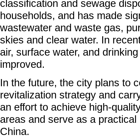
classification and sewage disp
households, and has made signi
wastewater and waste gas, puri
skies and clear water. In recent 
air, surface water, and drinkin
improved.
In the future, the city plans to 
revitalization strategy and carr
an effort to achieve high-qualit
areas and serve as a practical m
China.