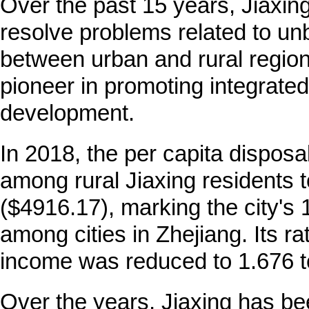
Over the past 15 years, Jiaxin
resolve problems related to u
between urban and rural region
pioneer in promoting integrated
development.
In 2018, the per capita dispos
among rural Jiaxing residents 
($4916.17), marking the city's 
among cities in Zhejiang. Its rat
income was reduced to 1.676 to
Over the years, Jiaxing has be