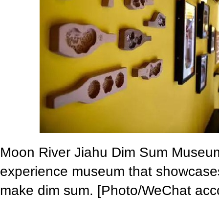
Moon River Jiahu Dim Sum Museum i
experience museum that showcases 
make dim sum. [Photo/WeChat acco