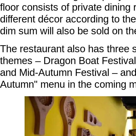
floor consists of private dining
different décor according to t
dim sum will also be sold on th
The restaurant also has three 
themes – Dragon Boat Festival,
and Mid-Autumn Festival – and o
Autumn" menu in the coming m