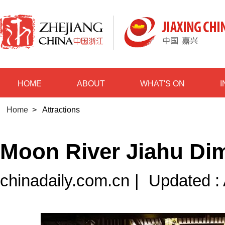
HOME
ABOUT
WHAT'S ON
Home
>
Attractions
Moon River Jiahu D
chinadaily.com.cn
|
Updated :