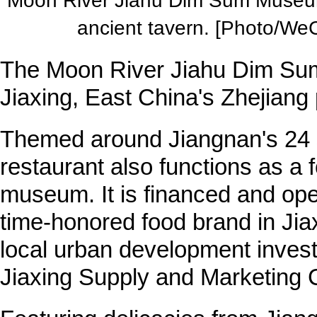
Moon River Jiahu Dim Sum Museum 
ancient tavern. [Photo/WeC
The Moon River Jiahu Dim S
Jiaxing, East China's Zhejiang
Themed around Jiangnan's 24 s
restaurant also functions as a 
museum. It is financed and op
time-honored food brand in Jia
local urban development inves
Jiaxing Supply and Marketing 