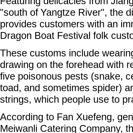
Featuring delicacies from Jia
"south of Yangtze River", the d
provides customers with an im
Dragon Boat Festival folk cust
These customs include wearin
drawing on the forehead with re
five poisonous pests (snake, ce
toad, and sometimes spider) and
strings, which people use to pra
According to Fan Xuefeng, ge
Meiwanli Catering Company, th