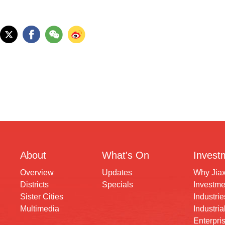
About
What's On
Invest
Overview
Updates
Why Jia
Districts
Specials
Investme
Sister Cities
Industrie
Multimedia
Industria
Enterpri