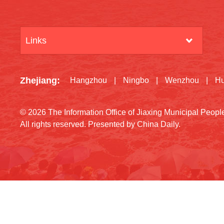
Links
Zhejiang
:
Hangzhou
|
Ningbo
|
Wenzhou
|
H
©
2026 The Information Office of Jiaxing Municipal Peop
All rights reserved. Presented by China Daily.