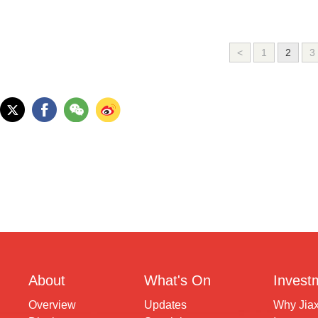
<
1
2
3
About
What's On
Invest
Overview
Updates
Why Jia