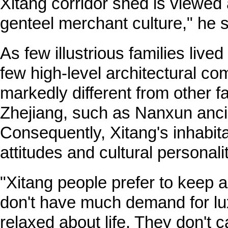
Xitang corridor shed is viewed a
genteel merchant culture," he 
As few illustrious families lived
few high-level architectural com
markedly different from other 
Zhejiang, such as Nanxun anci
Consequently, Xitang's inhabit
attitudes and cultural personalit
"Xitang people prefer to keep a
don't have much demand for lu
relaxed about life. They don't 