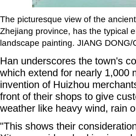
The picturesque view of the ancient 
Zhejiang province, has the typical e
landscape painting. JIANG DONG
Han underscores the town's co
which extend for nearly 1,000 
invention of Huizhou merchants
front of their shops to give cus
weather like heavy wind, rain 
"This shows their consideratio