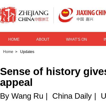
HOME
ABOUT
WHAT'S ON
Home
>
Updates
Sense of history giv
appeal
By Wang Ru
|
China Daily
|
U