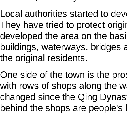
Local authorities started to de
They have tried to protect orig
developed the area on the basis
buildings, waterways, bridges a
the original residents.
One side of the town is the pro
with rows of shops along the w
changed since the Qing Dynasty
behind the shops are people's