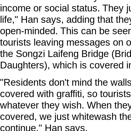
income or social status. They ju
life," Han says, adding that the
open-minded. This can be seen 
tourists leaving messages on o
the Songzi Laifeng Bridge (Bri
Daughters), which is covered in 
"Residents don't mind the walls
covered with graffiti, so tourist
whatever they wish. When the
covered, we just whitewash th
continue," Han says.