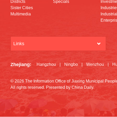
Districts
Specials
Investme
Sister Cities
Industrie
Multimedia
Industria
Enterpri
Links
Zhejiang
:
Hangzhou
|
Ningbo
|
Wenzhou
|
H
©
2026 The Information Office of Jiaxing Municipal Peop
All rights reserved. Presented by China Daily.