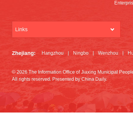
Enterpri
Links
Zhejiang
:
Hangzhou
|
Ningbo
|
Wenzhou
|
H
©
2026 The Information Office of Jiaxing Municipal Peop
All rights reserved. Presented by China Daily.