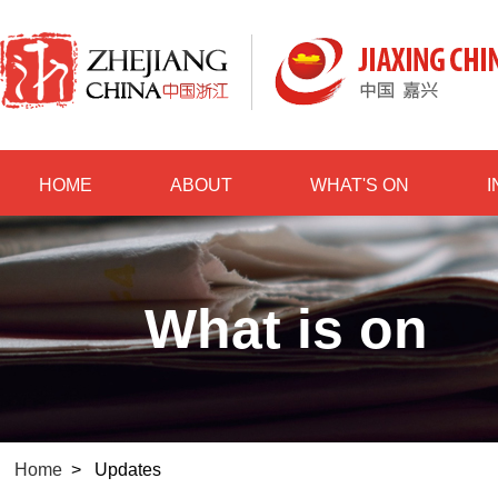
HOME
ABOUT
WHAT'S ON
What is on
Home
>
Updates