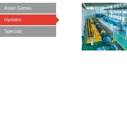
Asian Games
Updates
Specials