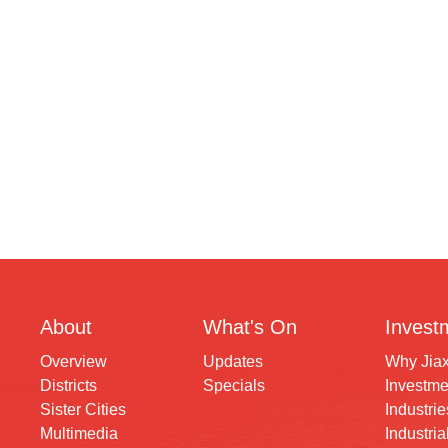
About
What's On
Invest
Overview
Updates
Why Jia
Districts
Specials
Investme
Sister Cities
Industrie
Multimedia
Industria