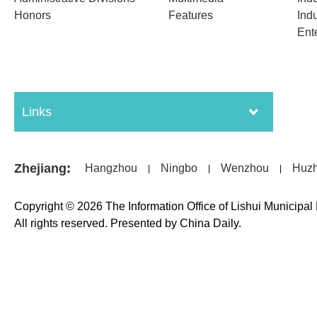
Honors
Features
Indu
Ent
Links
Zhejiang
:
Hangzhou
Ningbo
Wenzhou
Huz
|
|
|
Copyright ©
2026 The Information Office of Lishui Municipa
All rights reserved. Presented by China Daily.