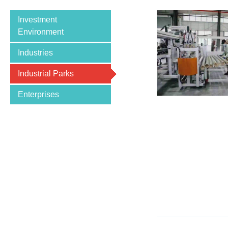
Investment
Environment
Industries
Industrial Parks
Enterprises