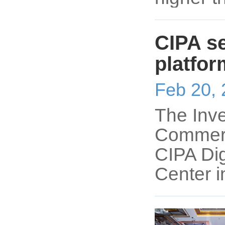
CIPA se
platfor
Feb 20,
The Inve
Commerce
CIPA Di
Center i