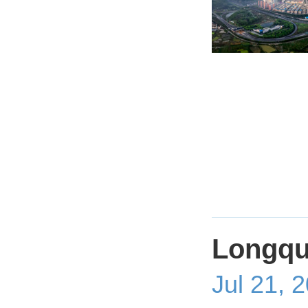
Longqu
Jul 21, 