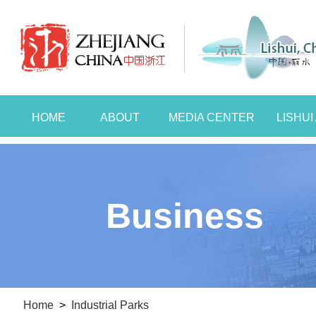
HOME
ABOUT
MEDIA CENTER
LISHU
Business
Home
>
Industrial Parks