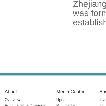
Zhejian
was form
establis
About
Media Center
Bu
Overview
Updates
Inv
Administrative Divisions
Multimedia
Indu