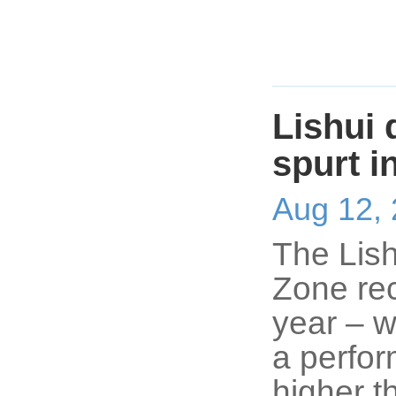
Lishui
spurt i
Aug 12,
The Lis
Zone rec
year – w
a perfo
higher t