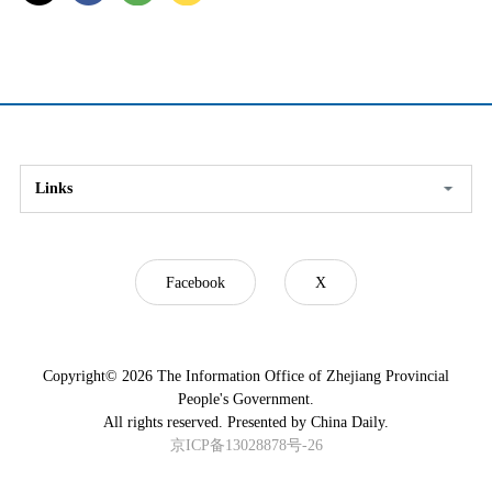
Links
Facebook
X
Copyright©
2026 The Information Office of Zhejiang Provincial
People's Government.
All rights reserved. Presented by China Daily.
京ICP备13028878号-26