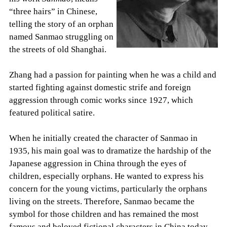
“three hairs” in Chinese,
telling the story of an orphan
named Sanmao struggling on
the streets of old Shanghai.
Zhang had a passion for painting when he was a child and
started fighting against domestic strife and foreign
aggression through comic works since 1927, which
featured political satire.
When he initially created the character of Sanmao in
1935, his main goal was to dramatize the hardship of the
Japanese aggression in China through the eyes of
children, especially orphans. He wanted to express his
concern for the young victims, particularly the orphans
living on the streets. Therefore, Sanmao became the
symbol for those children and has remained the most
famous and beloved fictional characters in China today.