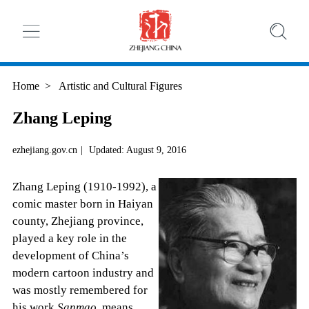
Home
>
Artistic and Cultural Figures
Zhang Leping
ezhejiang.gov.cn
|
Updated: August 9, 2016
Zhang Leping (1910-1992), a
comic master born in Haiyan
county, Zhejiang province,
played a key role in the
development of China’s
modern cartoon industry and
was mostly remembered for
his work
Sanmao
, means