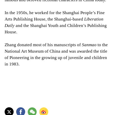
In the 1950s, he worked for the Shanghai People’s Fine
Arts Publishing House, the Shanghai-based
Liberation
Daily
and the Shanghai Youth and Children’s Publishing
House.
Zhang donated most of his manuscripts of
Sanmao
to the
National Art Museum of China and was awarded the title
of Pioneering in the growing up of juvenile and children
in 1983.