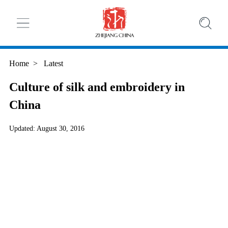
Home
>
Latest
Culture of silk and embroidery in
China
Updated: August 30, 2016