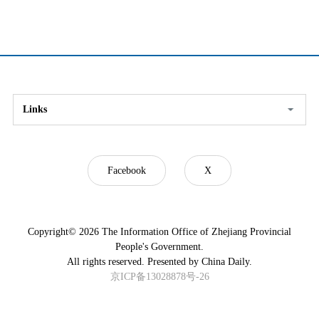
Links
Facebook
X
Copyright©
2026 The Information Office of Zhejiang Provincial
People's Government.
All rights reserved. Presented by China Daily.
京ICP备13028878号-26