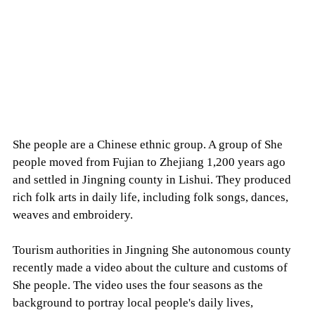
She people are a Chinese ethnic group. A group of She
people moved from Fujian to Zhejiang 1,200 years ago
and settled in Jingning county in Lishui. They produced
rich folk arts in daily life, including folk songs, dances,
weaves and embroidery.
Tourism authorities in Jingning She autonomous county
recently made a video about the culture and customs of
She people. The video uses the four seasons as the
background to portray local people's daily lives,