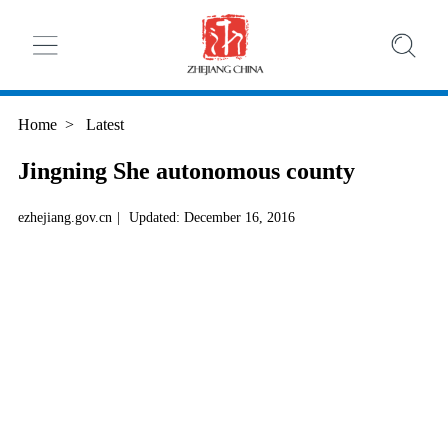
Home
>
Latest
Jingning She autonomous county
ezhejiang.gov.cn
|
Updated: December 16, 2016