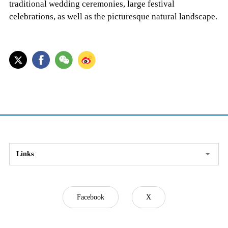
traditional wedding ceremonies, large festival
celebrations, as well as the picturesque natural landscape.
Links
Facebook
X