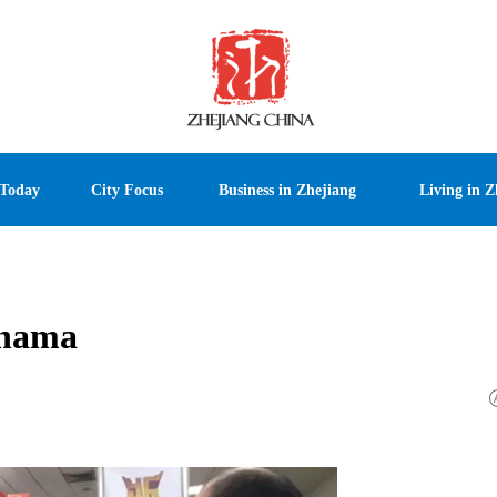
 Today
City Focus
Business in Zhejiang
Living in Z
anama