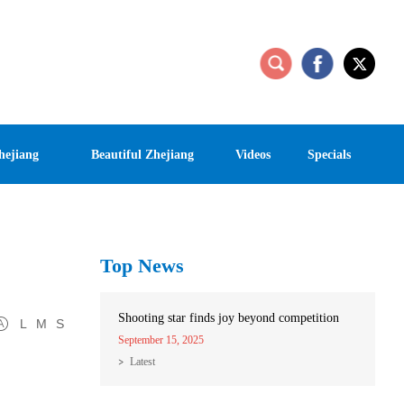
hejiang
Beautiful Zhejiang
Videos
Specials
Top News
Shooting star finds joy beyond competition
L
M
S
September 15, 2025
Latest