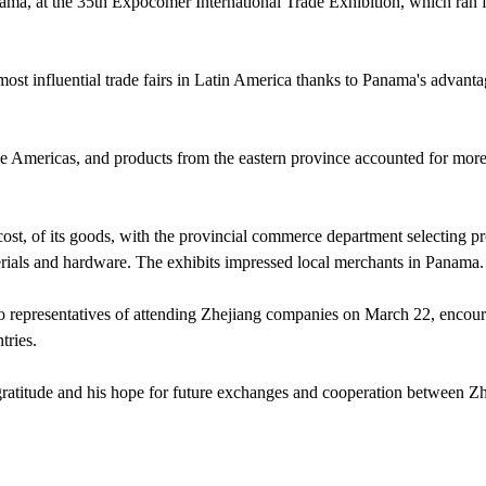
ma, at the 35th Expocomer International Trade Exhibition, which ran
most influential trade fairs in Latin America thanks to Panama's advant
 the Americas, and products from the eastern province accounted for mor
cost, of its goods, with the provincial commerce department selecting p
aterials and hardware. The exhibits impressed local merchants in Panama.
to representatives of attending Zhejiang companies on March 22, encou
tries.
gratitude and his hope for future exchanges and cooperation between Z