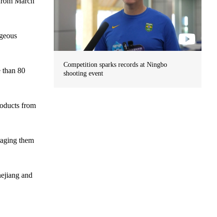
 from March
ageous
Competition sparks records at Ningbo
e than 80
shooting event
roducts from
raging them
hejiang and