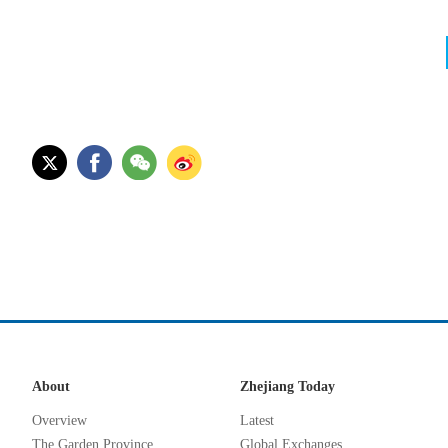
About
Zhejiang Today
Overview
Latest
The Garden Province
Global Exchanges