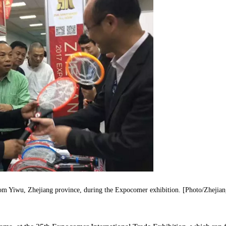
from Yiwu, Zhejiang province, during the Expocomer exhibition. [Photo/Zhejia