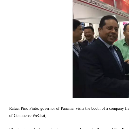
Rafael Pino Pinto, governor of Panama, visits the booth of a company 
of Commerce WeChat]