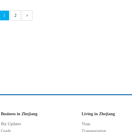
1
2
>
Business in Zhejiang
Living in Zhejiang
Biz Updates
Visas
Guide
Transportation