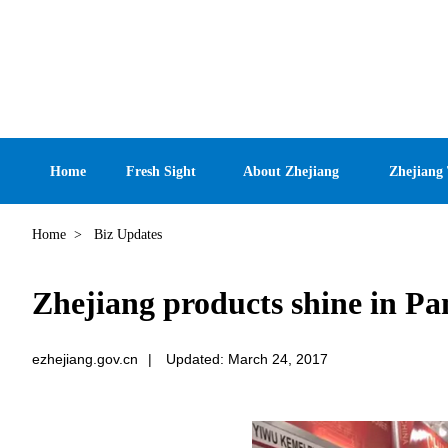
Home
Fresh Sight
About Zhejiang
Zhejiang
Home
>
Biz Updates
Zhejiang products shine in P
ezhejiang.gov.cn
|
Updated: March 24, 2017