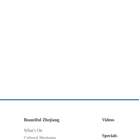
Beautiful Zhejiang
Videos
What's On
Specials
Cultural Heritages