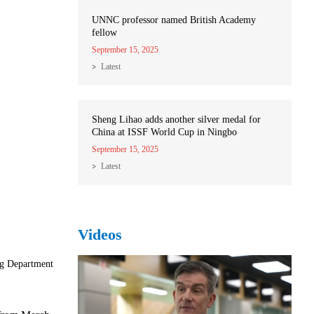
UNNC professor named British Academy
fellow
September 15, 2025
Latest
Sheng Lihao adds another silver medal for
China at ISSF World Cup in Ningbo
September 15, 2025
Latest
Videos
ng Department