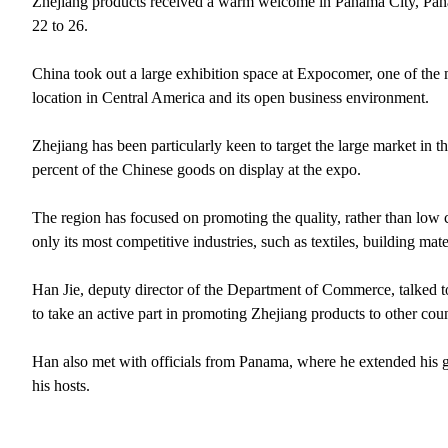
Zhejiang products received a warm welcome in Panama City, Pana
22 to 26.
China took out a large exhibition space at Expocomer, one of the 
location in Central America and its open business environment.
Zhejiang has been particularly keen to target the large market in
percent of the Chinese goods on display at the expo.
The region has focused on promoting the quality, rather than low 
only its most competitive industries, such as textiles, building m
Han Jie, deputy director of the Department of Commerce, talked 
to take an active part in promoting Zhejiang products to other coun
Han also met with officials from Panama, where he extended his 
his hosts.