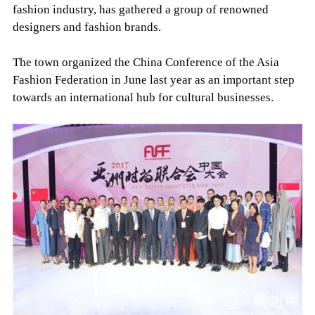
fashion industry, has gathered a group of renowned
designers and fashion brands.
The town organized the China Conference of the Asia
Fashion Federation in June last year as an important step
towards an international hub for cultural businesses.