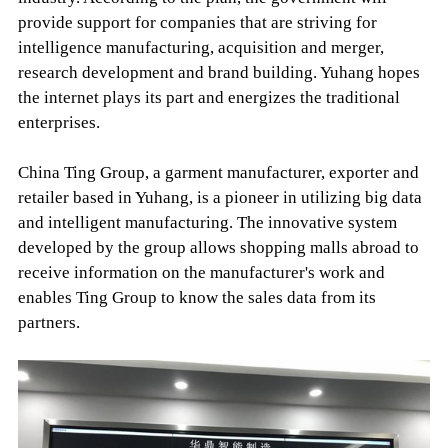
provide support for companies that are striving for
intelligence manufacturing, acquisition and merger,
research development and brand building. Yuhang hopes
the internet plays its part and energizes the traditional
enterprises.
China Ting Group, a garment manufacturer, exporter and
retailer based in Yuhang, is a pioneer in utilizing big data
and intelligent manufacturing. The innovative system
developed by the group allows shopping malls abroad to
receive information on the manufacturer's work and
enables Ting Group to know the sales data from its
partners.