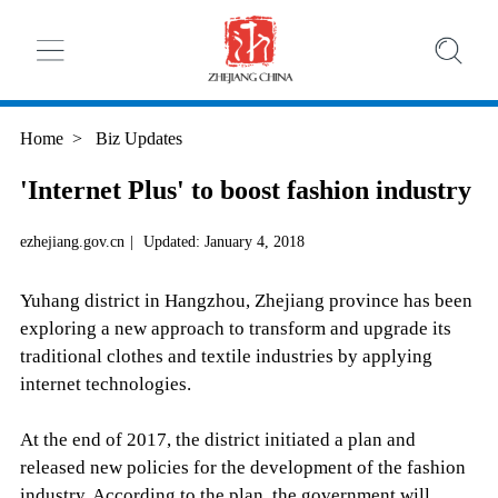
Home
>
Biz Updates
'Internet Plus' to boost fashion industry
ezhejiang.gov.cn
|
Updated: January 4, 2018
Yuhang district in Hangzhou, Zhejiang province has been
exploring a new approach to transform and upgrade its
traditional clothes and textile industries by applying
internet technologies.
At the end of 2017, the district initiated a plan and
released new policies for the development of the fashion
industry. According to the plan, the government will