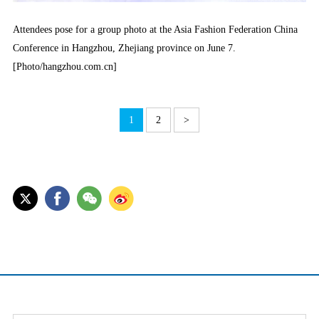
Attendees pose for a group photo at the Asia Fashion Federation China
Conference in Hangzhou, Zhejiang province on June 7.
[Photo/hangzhou.com.cn]
1
2
>