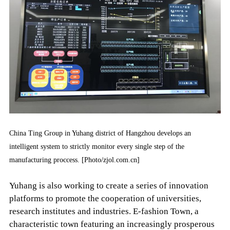
China Ting Group in Yuhang district of Hangzhou develops an
intelligent system to strictly monitor every single step of the
manufacturing proccess. [Photo/zjol.com.cn]
Yuhang is also working to create a series of innovation
platforms to promote the cooperation of universities,
research institutes and industries. E-fashion Town, a
characteristic town featuring an increasingly prosperous