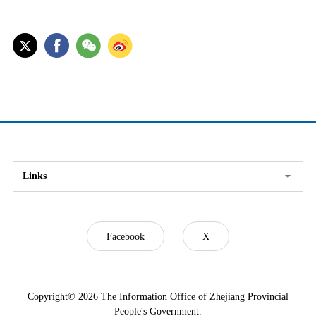
Links
Facebook
X
Copyright©
2026 The Information Office of Zhejiang Provincial
People's Government.