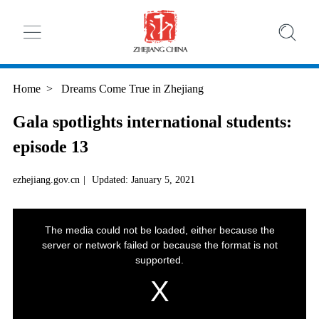
Home
>
Dreams Come True in Zhejiang
Gala spotlights international students:
episode 13
ezhejiang.gov.cn
|
Updated: January 5, 2021