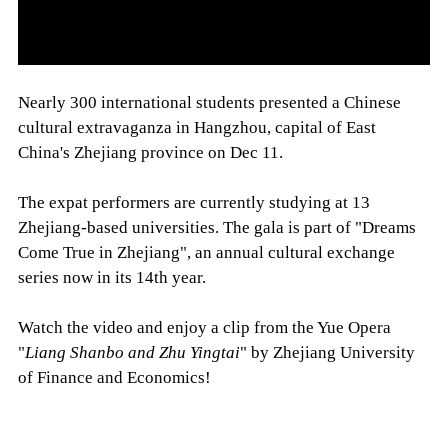
Nearly 300 international students presented a Chinese
cultural extravaganza in Hangzhou, capital of East
China's Zhejiang province on Dec 11.
The expat performers are currently studying at 13
Zhejiang-based universities. The gala is part of "Dreams
Come True in Zhejiang", an annual cultural exchange
series now in its 14th year.
Watch the video and enjoy a clip from the Yue Opera
"
Liang Shanbo and Zhu Yingtai
" by Zhejiang University
of Finance and Economics!