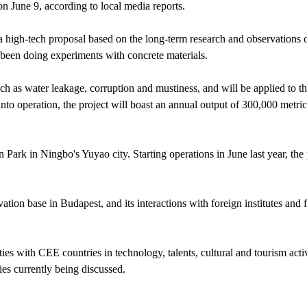
n June 9, according to local media reports.
 high-tech proposal based on the long-term research and observations 
been doing experiments with concrete materials.
ch as water leakage, corruption and mustiness, and will be applied to t
to operation, the project will boast an annual output of 300,000 metric
 Park in Ningbo's Yuyao city. Starting operations in June last year, the 
ation base in Budapest, and its interactions with foreign institutes and 
s with CEE countries in technology, talents, cultural and tourism activ
ies currently being discussed.