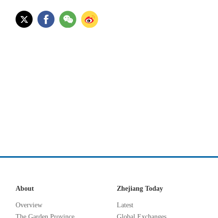
About
Zhejiang Today
Overview
Latest
The Garden Province
Global Exchanges