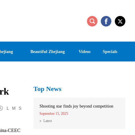
hejiang
Beautiful Zhejiang
Videos
Specials
Top News
ark
Shooting star finds joy beyond competition
L
M
S
September 15, 2025
Latest
 China-CEEC