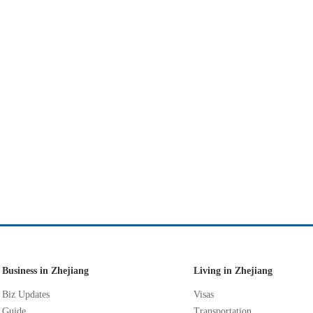
Business in Zhejiang
Living in Zhejiang
Biz Updates
Visas
Guide
Transportation