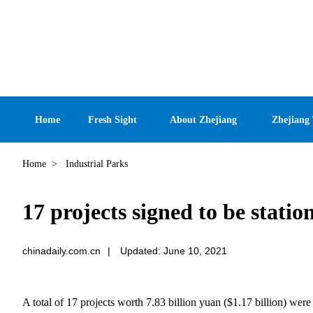
Home
Fresh Sight
About Zhejiang
Zhejiang
Home
>
Industrial Parks
17 projects signed to be stat
chinadaily.com.cn
|
Updated: June 10, 2021
A total of 17 projects worth 7.83 billion yuan ($1.17 billion) w