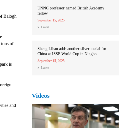
UNNC professor named British Academy
fellow
of Balogh
September 15, 2025
Latest
he
 tons of
Sheng Lihao adds another silver medal for
China at ISSF World Cup in Ningbo
September 15, 2025
park is
Latest
foreign
Videos
ities and