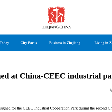
 Today
City Focus
Business in Zhejiang
Living in Z
ioned at China-CEEC industrial p
ere signed for the CEEC Industrial Cooperation Park during the second