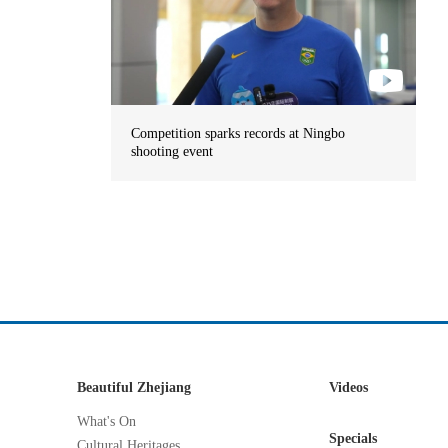
Competition sparks records at Ningbo
shooting event
Beautiful Zhejiang
Videos
What's On
Specials
Cultural Heritages