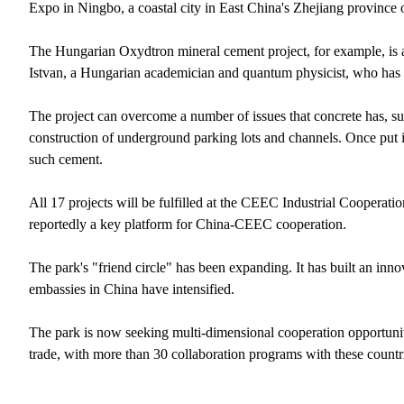
Expo in Ningbo, a coastal city in East China's Zhejiang province o
The Hungarian Oxydtron mineral cement project, for example, is a
Istvan, a Hungarian academician and quantum physicist, who has 
The project can overcome a number of issues that concrete has, su
construction of underground parking lots and channels. Once put in
such cement.
All 17 projects will be fulfilled at the CEEC Industrial Cooperation
reportedly a key platform for China-CEEC cooperation.
The park's "friend circle" has been expanding. It has built an innov
embassies in China have intensified.
The park is now seeking multi-dimensional cooperation opportunitie
trade, with more than 30 collaboration programs with these countr