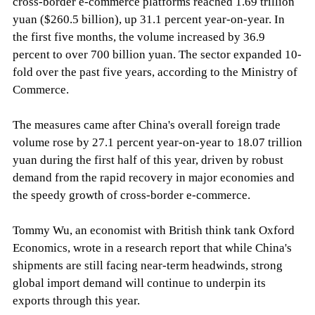
cross-border e-commerce platforms reached 1.69 trillion
yuan ($260.5 billion), up 31.1 percent year-on-year. In
the first five months, the volume increased by 36.9
percent to over 700 billion yuan. The sector expanded 10-
fold over the past five years, according to the Ministry of
Commerce.
The measures came after China's overall foreign trade
volume rose by 27.1 percent year-on-year to 18.07 trillion
yuan during the first half of this year, driven by robust
demand from the rapid recovery in major economies and
the speedy growth of cross-border e-commerce.
Tommy Wu, an economist with British think tank Oxford
Economics, wrote in a research report that while China's
shipments are still facing near-term headwinds, strong
global import demand will continue to underpin its
exports through this year.