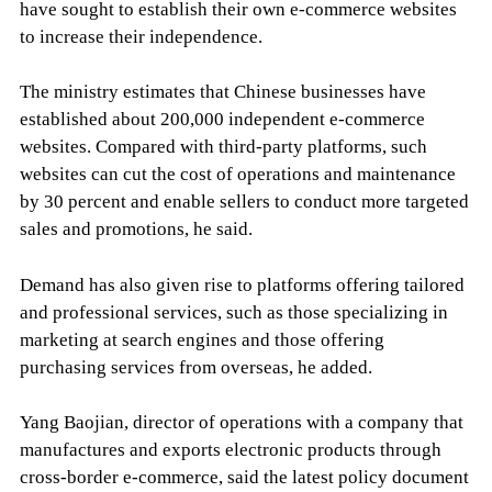
have sought to establish their own e-commerce websites
to increase their independence.
The ministry estimates that Chinese businesses have
established about 200,000 independent e-commerce
websites. Compared with third-party platforms, such
websites can cut the cost of operations and maintenance
by 30 percent and enable sellers to conduct more targeted
sales and promotions, he said.
Demand has also given rise to platforms offering tailored
and professional services, such as those specializing in
marketing at search engines and those offering
purchasing services from overseas, he added.
Yang Baojian, director of operations with a company that
manufactures and exports electronic products through
cross-border e-commerce, said the latest policy document