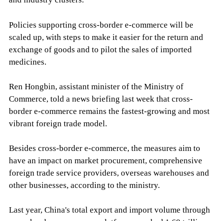
Policies supporting cross-border e-commerce will be
scaled up, with steps to make it easier for the return and
exchange of goods and to pilot the sales of imported
medicines.
Ren Hongbin, assistant minister of the Ministry of
Commerce, told a news briefing last week that cross-
border e-commerce remains the fastest-growing and most
vibrant foreign trade model.
Besides cross-border e-commerce, the measures aim to
have an impact on market procurement, comprehensive
foreign trade service providers, overseas warehouses and
other businesses, according to the ministry.
Last year, China's total export and import volume through