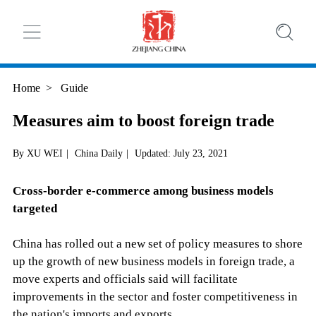
Home
>
Guide
Measures aim to boost foreign trade
By XU WEI
|
China Daily
|
Updated: July 23, 2021
Cross-border e-commerce among business models
targeted
China has rolled out a new set of policy measures to shore
up the growth of new business models in foreign trade, a
move experts and officials said will facilitate
improvements in the sector and foster competitiveness in
the nation's imports and exports.