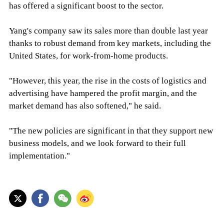
has offered a significant boost to the sector.
Yang's company saw its sales more than double last year
thanks to robust demand from key markets, including the
United States, for work-from-home products.
"However, this year, the rise in the costs of logistics and
advertising have hampered the profit margin, and the
market demand has also softened," he said.
"The new policies are significant in that they support new
business models, and we look forward to their full
implementation."