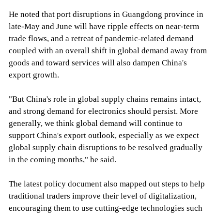
He noted that port disruptions in Guangdong province in
late-May and June will have ripple effects on near-term
trade flows, and a retreat of pandemic-related demand
coupled with an overall shift in global demand away from
goods and toward services will also dampen China's
export growth.
"But China's role in global supply chains remains intact,
and strong demand for electronics should persist. More
generally, we think global demand will continue to
support China's export outlook, especially as we expect
global supply chain disruptions to be resolved gradually
in the coming months," he said.
The latest policy document also mapped out steps to help
traditional traders improve their level of digitalization,
encouraging them to use cutting-edge technologies such