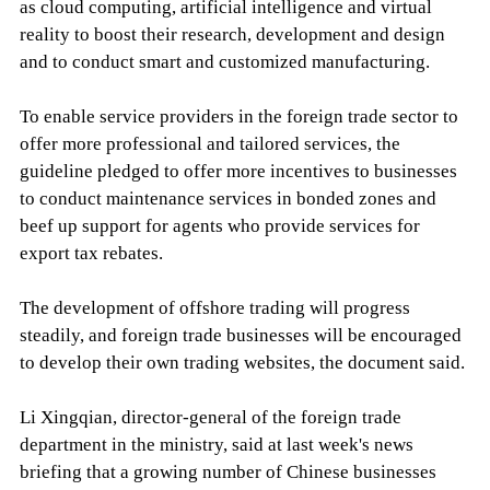
as cloud computing, artificial intelligence and virtual
reality to boost their research, development and design
and to conduct smart and customized manufacturing.
To enable service providers in the foreign trade sector to
offer more professional and tailored services, the
guideline pledged to offer more incentives to businesses
to conduct maintenance services in bonded zones and
beef up support for agents who provide services for
export tax rebates.
The development of offshore trading will progress
steadily, and foreign trade businesses will be encouraged
to develop their own trading websites, the document said.
Li Xingqian, director-general of the foreign trade
department in the ministry, said at last week's news
briefing that a growing number of Chinese businesses