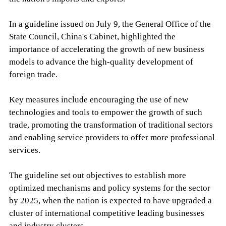
In a guideline issued on July 9, the General Office of the
State Council, China's Cabinet, highlighted the
importance of accelerating the growth of new business
models to advance the high-quality development of
foreign trade.
Key measures include encouraging the use of new
technologies and tools to empower the growth of such
trade, promoting the transformation of traditional sectors
and enabling service providers to offer more professional
services.
The guideline set out objectives to establish more
optimized mechanisms and policy systems for the sector
by 2025, when the nation is expected to have upgraded a
cluster of international competitive leading businesses
and industry clusters.