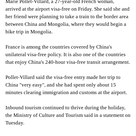
Marie Pollet-Villard, a 27-year-old French woman,
arrived at the airport visa-free on Friday. She said she and
her friend were planning to take a train to the border area
between China and Mongolia, where they would begin a
bike trip in Mongolia.
France is among the countries covered by China's
unilateral visa-free policy. It is also one of the countries
that enjoy China's 240-hour visa-free transit arrangement.
Pollet-Villard said the visa-free entry made her trip to
China "very easy", and she had spent only about 15
minutes clearing immigration and customs at the airport.
Inbound tourism continued to thrive during the holiday,
the Ministry of Culture and Tourism said in a statement on
Tuesday.