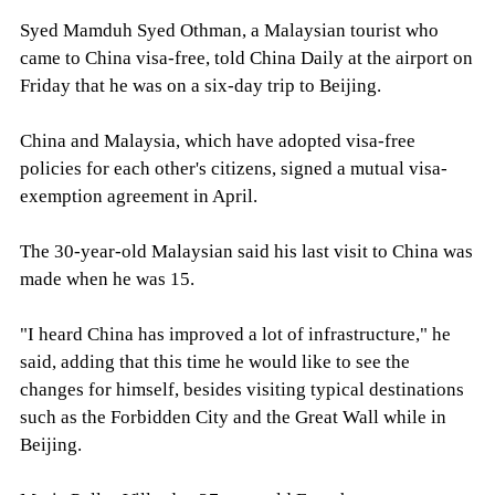
Syed Mamduh Syed Othman, a Malaysian tourist who
came to China visa-free, told China Daily at the airport on
Friday that he was on a six-day trip to Beijing.
China and Malaysia, which have adopted visa-free
policies for each other's citizens, signed a mutual visa-
exemption agreement in April.
The 30-year-old Malaysian said his last visit to China was
made when he was 15.
"I heard China has improved a lot of infrastructure," he
said, adding that this time he would like to see the
changes for himself, besides visiting typical destinations
such as the Forbidden City and the Great Wall while in
Beijing.