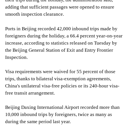
adding that sufficient passages were opened to ensure
smooth inspection clearance.
Ports in Beijing recorded 42,000 inbound trips made by
foreigners during the holiday, a 66.4 percent year-on-year
increase, according to statistics released on Tuesday by
the Beijing General Station of Exit and Entry Frontier
Inspection.
Visa requirements were waived for 55 percent of those
trips, thanks to bilateral visa-exemption agreements,
China's unilateral visa-free policies or its 240-hour visa-
free transit arrangement.
Beijing Daxing International Airport recorded more than
10,000 inbound trips by foreigners, twice as many as
during the same period last year.