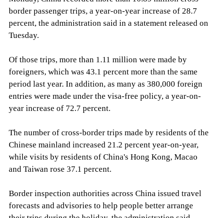
border passenger trips, a year-on-year increase of 28.7
percent, the administration said in a statement released on
Tuesday.
Of those trips, more than 1.11 million were made by
foreigners, which was 43.1 percent more than the same
period last year. In addition, as many as 380,000 foreign
entries were made under the visa-free policy, a year-on-
year increase of 72.7 percent.
The number of cross-border trips made by residents of the
Chinese mainland increased 21.2 percent year-on-year,
while visits by residents of China's Hong Kong, Macao
and Taiwan rose 37.1 percent.
Border inspection authorities across China issued travel
forecasts and advisories to help people better arrange
their trips during the holiday, the administration said,