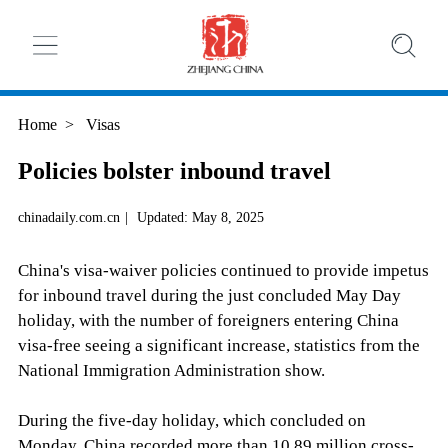
Home
>
Visas
Policies bolster inbound travel
chinadaily.com.cn
|
Updated: May 8, 2025
China's visa-waiver policies continued to provide impetus
for inbound travel during the just concluded May Day
holiday, with the number of foreigners entering China
visa-free seeing a significant increase, statistics from the
National Immigration Administration show.
During the five-day holiday, which concluded on
Monday, China recorded more than 10.89 million cross-