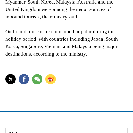
Myanmar, South Korea, Malaysia, Australia and the
United Kingdom were among the major sources of
inbound tourists, the ministry said.
Outbound tourism also remained popular during the
holiday period, with countries including Japan, South
Korea, Singapore, Vietnam and Malaysia being major
destinations, according to the ministry.