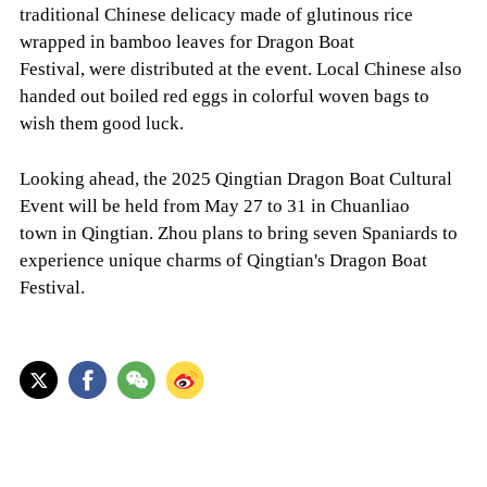
traditional Chinese delicacy made of glutinous rice
wrapped in bamboo leaves for Dragon Boat
Festival, were distributed at the event. Local Chinese also
handed out boiled red eggs in colorful woven bags to
wish them good luck.
Looking ahead, the 2025 Qingtian Dragon Boat Cultural
Event will be held from May 27 to 31 in Chuanliao
town in Qingtian. Zhou plans to bring seven Spaniards to
experience unique charms of Qingtian's Dragon Boat
Festival.