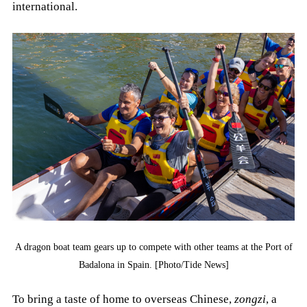
international.
A dragon boat team gears up to compete with other teams at the Port of
Badalona in Spain. [Photo/Tide News]
To bring a taste of home to overseas Chinese,
zongzi
, a