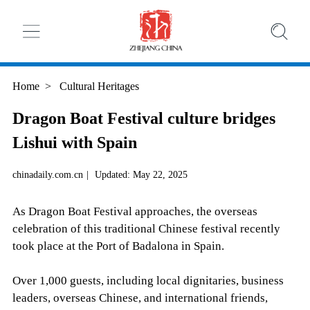
Home
>
Cultural Heritages
Dragon Boat Festival culture bridges
Lishui with Spain
chinadaily.com.cn
|
Updated: May 22, 2025
As Dragon Boat Festival approaches, the overseas
celebration of this traditional Chinese festival recently
took place at the Port of Badalona in Spain.
Over 1,000 guests, including local dignitaries, business
leaders, overseas Chinese, and international friends,