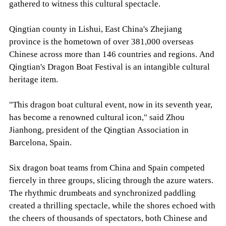
gathered to witness this cultural spectacle.
Qingtian county in Lishui, East China's Zhejiang
province is the hometown of over 381,000 overseas
Chinese across more than 146 countries and regions. And
Qingtian's Dragon Boat Festival is an intangible cultural
heritage item.
"This dragon boat cultural event, now in its seventh year,
has become a renowned cultural icon," said Zhou
Jianhong, president of the Qingtian Association in
Barcelona, Spain.
Six dragon boat teams from China and Spain competed
fiercely in three groups, slicing through the azure waters.
The rhythmic drumbeats and synchronized paddling
created a thrilling spectacle, while the shores echoed with
the cheers of thousands of spectators, both Chinese and