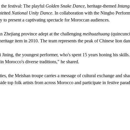
the festival: The playful
Golden Snake Dance
, heritage-themed
Intang
pirited
National Unity Dance
. In collaboration with the Ningbo Perform
y to present a captivating spectacle for Moroccan audiences.
in Zhejiang province adept at the challenging
meihuazhuang
(quincunci
heritage item in 2010. The team represents the peak of Chinese lion danc
 Jining, the youngest performer, who's spent 15 years honing his skill
in Morocco's diverse traditions," he shared.
es, the Meishan troupe carries a message of cultural exchange and shar
ide top folk artists from across Morocco and participate in festive para