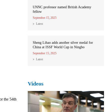
UNNC professor named British Academy
fellow
September 15, 2025
Latest
Sheng Lihao adds another silver medal for
China at ISSF World Cup in Ningbo
September 15, 2025
Latest
Videos
or the 54th