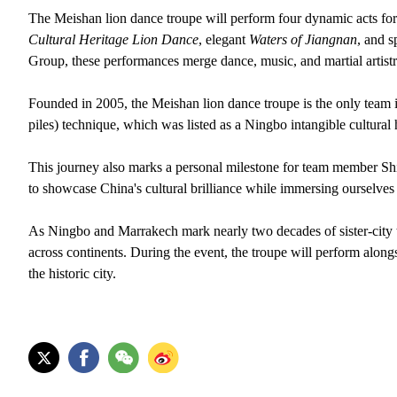
The Meishan lion dance troupe will perform four dynamic acts for 
Cultural Heritage Lion Dance
, elegant
Waters of Jiangnan
, and s
Group, these performances merge dance, music, and martial artistr
Founded in 2005, the Meishan lion dance troupe is the only team 
piles) technique, which was listed as a Ningbo intangible cultural 
This journey also marks a personal milestone for team member Shi
to showcase China's cultural brilliance while immersing ourselves 
As Ningbo and Marrakech mark nearly two decades of sister-city ti
across continents. During the event, the troupe will perform alongs
the historic city.