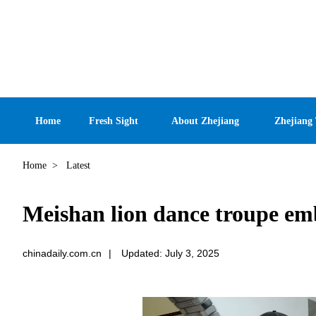
Home
Fresh Sight
About Zhejiang
Zhejiang
Home
>
Latest
Meishan lion dance troupe em
chinadaily.com.cn
|
Updated: July 3, 2025