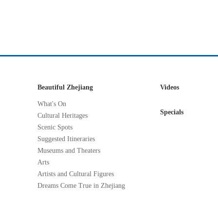
Beautiful Zhejiang
Videos
What's On
Specials
Cultural Heritages
Scenic Spots
Suggested Itineraries
Museums and Theaters
Arts
Artists and Cultural Figures
Dreams Come True in Zhejiang