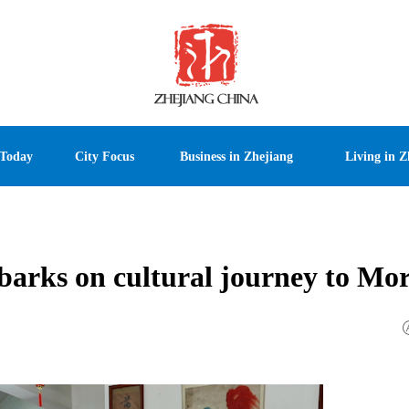
 Today
City Focus
Business in Zhejiang
Living in Z
barks on cultural journey to Mo