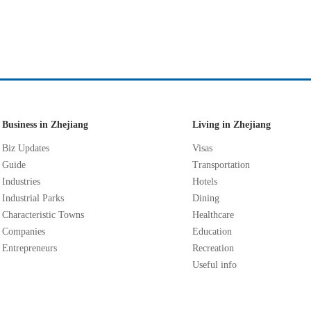
Business in Zhejiang
Living in Zhejiang
Biz Updates
Visas
Guide
Transportation
Industries
Hotels
Industrial Parks
Dining
Characteristic Towns
Healthcare
Companies
Education
Entrepreneurs
Recreation
Useful info