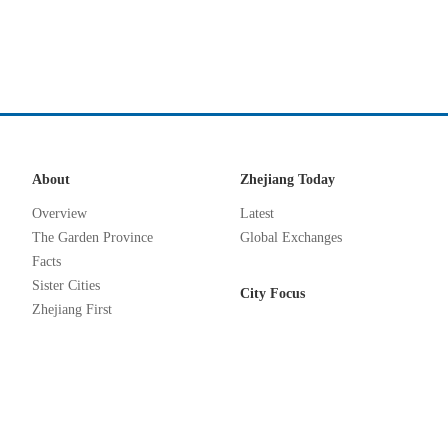
About
Zhejiang Today
Overview
Latest
The Garden Province
Global Exchanges
Facts
Sister Cities
City Focus
Zhejiang First