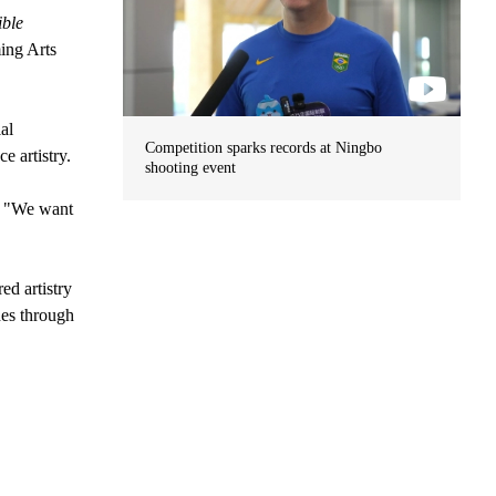
ible
ing Arts
al
Competition sparks records at Ningbo
e artistry.
shooting event
s. "We want
ed artistry
des through