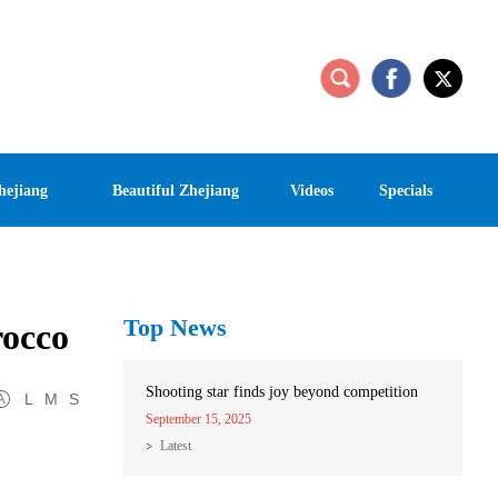
hejiang
Beautiful Zhejiang
Videos
Specials
Top News
rocco
Shooting star finds joy beyond competition
L
M
S
September 15, 2025
Latest