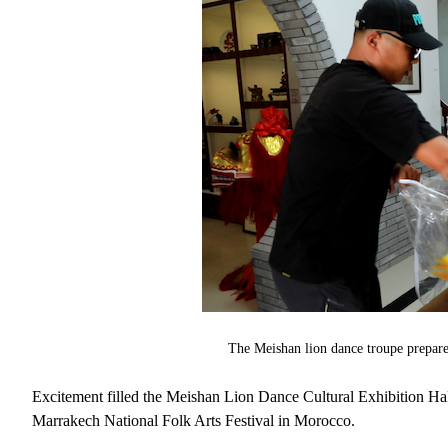
The Meishan lion dance troupe prepar
Excitement filled the Meishan Lion Dance Cultural Exhibition Hal
Marrakech National Folk Arts Festival in Morocco.