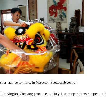
es for their performance in Morocco. [Photo/cnnb.com.cn]
l in Ningbo, Zhejiang province, on July 1, as preparations ramped up f