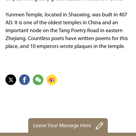
Yunmen Temple, located in Shaoxing, was built in 407
AD. It is one of the oldest temples in China and an
important node on the Tang Poetry Road in eastern
Zhejiang. Countless poets have written poems for this
place, and 10 emperors wrote plaques in the temple.
Leave Your Message Here