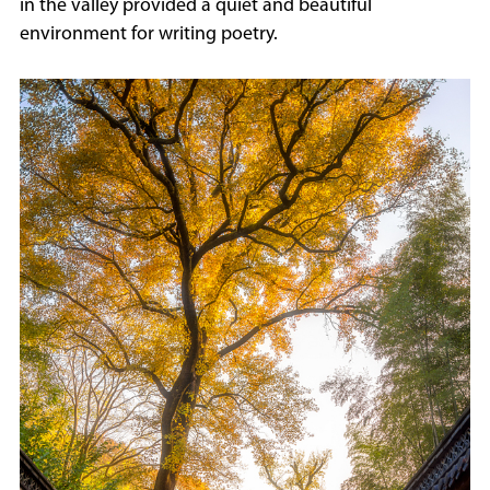
in the valley provided a quiet and beautiful
environment for writing poetry.