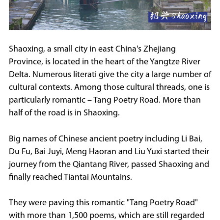
Shaoxing, a small city in east China's Zhejiang
Province, is located in the heart of the Yangtze River
Delta. Numerous literati give the city a large number of
cultural contexts. Among those cultural threads, one is
particularly romantic – Tang Poetry Road. More than
half of the road is in Shaoxing.
Big names of Chinese ancient poetry including Li Bai,
Du Fu, Bai Juyi, Meng Haoran and Liu Yuxi started their
journey from the Qiantang River, passed Shaoxing and
finally reached Tiantai Mountains.
They were paving this romantic "Tang Poetry Road"
with more than 1,500 poems, which are still regarded