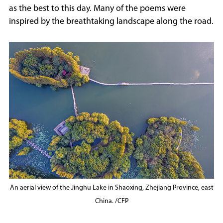
as the best to this day. Many of the poems were
inspired by the breathtaking landscape along the road.
An aerial view of the Jinghu Lake in Shaoxing, Zhejiang Province, east
China. /CFP