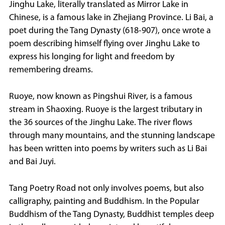
Jinghu Lake, literally translated as Mirror Lake in
Chinese, is a famous lake in Zhejiang Province. Li Bai, a
poet during the Tang Dynasty (618-907), once wrote a
poem describing himself flying over Jinghu Lake to
express his longing for light and freedom by
remembering dreams.
Ruoye, now known as Pingshui River, is a famous
stream in Shaoxing. Ruoye is the largest tributary in
the 36 sources of the Jinghu Lake. The river flows
through many mountains, and the stunning landscape
has been written into poems by writers such as Li Bai
and Bai Juyi.
Tang Poetry Road not only involves poems, but also
calligraphy, painting and Buddhism. In the Popular
Buddhism of the Tang Dynasty, Buddhist temples deep