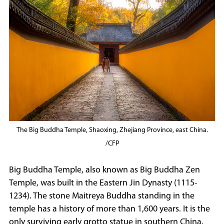
The Big Buddha Temple, Shaoxing, Zhejiang Province, east China.
/CFP
Big Buddha Temple, also known as Big Buddha Zen
Temple, was built in the Eastern Jin Dynasty (1115-
1234). The stone Maitreya Buddha standing in the
temple has a history of more than 1,600 years. It is the
only surviving early grotto statue in southern China.