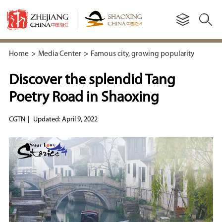
Home
>
Media Center
>
Famous city, growing popularity
Discover the splendid Tang
Poetry Road in Shaoxing
CGTN
|
Updated: April 9, 2022