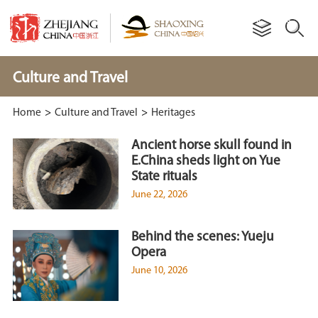
Culture and Travel
Home
>
Culture and Travel
>
Heritages
Ancient horse skull found in
E.China sheds light on Yue
State rituals
June 22, 2026
Behind the scenes: Yueju
Opera
June 10, 2026