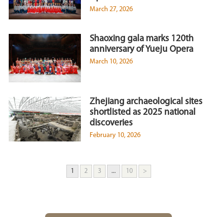
March 27, 2026
Shaoxing gala marks 120th
anniversary of Yueju Opera
March 10, 2026
Zhejiang archaeological sites
shortlisted as 2025 national
discoveries
February 10, 2026
1
2
3
...
10
>