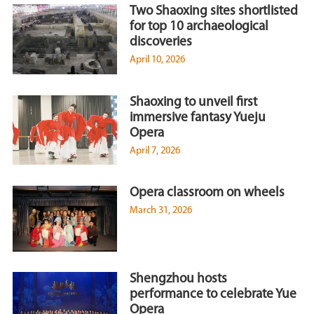
Two Shaoxing sites shortlisted
for top 10 archaeological
discoveries
April 10, 2026
Shaoxing to unveil first
immersive fantasy Yueju
Opera
April 7, 2026
Opera classroom on wheels
March 31, 2026
Shengzhou hosts
performance to celebrate Yue
Opera