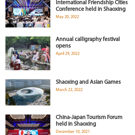
International Friendship Cities
Conference held in Shaoxing
May 20, 2022
Annual calligraphy festival
opens
April 29, 2022
Shaoxing and Asian Games
March 22, 2022
China-Japan Tourism Forum
held in Shaoxing
December 10, 2021