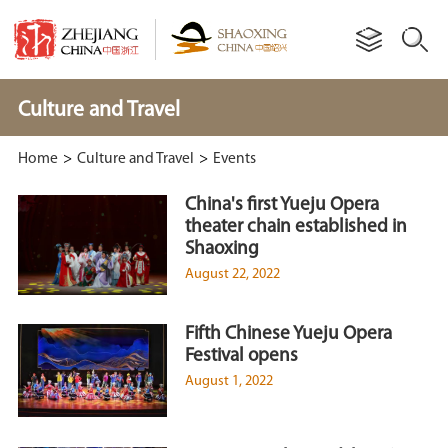
Culture and Travel
Home
>
Culture and Travel
>
Events
China's first Yueju Opera
theater chain established in
Shaoxing
August 22, 2022
Fifth Chinese Yueju Opera
Festival opens
August 1, 2022