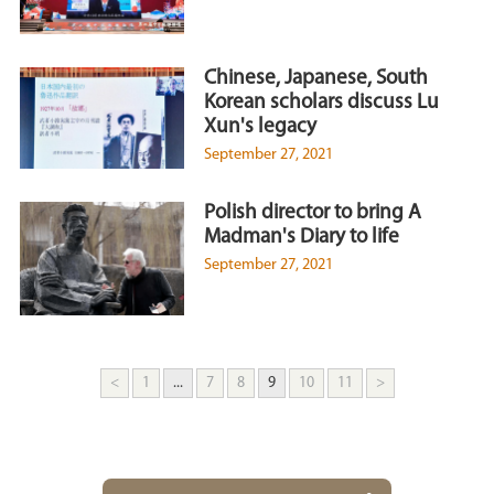
Chinese, Japanese, South
Korean scholars discuss Lu
Xun's legacy
September 27, 2021
Polish director to bring A
Madman's Diary to life
September 27, 2021
<
1
...
7
8
9
10
11
>