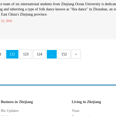
e team of six international students from Zhejiang Ocean University is dedicat
ng and inheriting a type of folk dance known as "flea dance" in Zhoushan, an i
n East China's Zhejiang province.
 22, 2018
1
122
123
124
...
152
>
Business in Zhejiang
Living in Zhejiang
Biz Updates
Visas