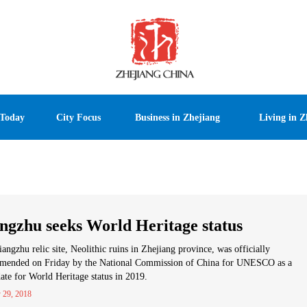
 Today
City Focus
Business in Zhejiang
Living in Z
ngzhu seeks World Heritage status
angzhu relic site, Neolithic ruins in Zhejiang province, was officially
mended on Friday by the National Commission of China for UNESCO as a
ate for World Heritage status in 2019.
 29, 2018