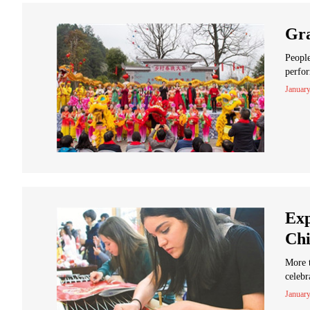
Gra
People
perfor
January
Exp
Chi
More 
celebr
January