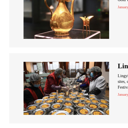
January
Lin
Lingyi
sites,
Festiv
January