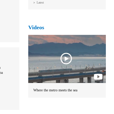
Latest
Videos
n
ba
Where the metro meets the sea