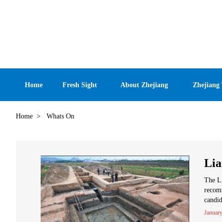
Home
Fresh Sight
About Zhejiang
Zhejiang
Home
>
Whats On
Lia
The Li
recom
candid
January