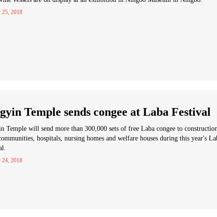
 25, 2018
gyin Temple sends congee at Laba Festival
n Temple will send more than 300,000 sets of free Laba congee to constructio
 communities, hospitals, nursing homes and welfare houses during this year's La
al.
 24, 2018