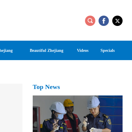
hejiang
Beautiful Zhejiang
Videos
Specials
Top News