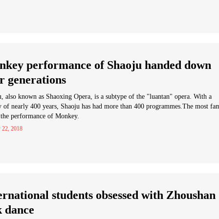
key performance of Shaoju handed down
r generations
, also known as Shaoxing Opera, is a subtype of the "luantan" opera. With a
ry of nearly 400 years, Shaoju has had more than 400 programmes.The most fa
 the performance of Monkey.
 22, 2018
ernational students obsessed with Zhoushan
k dance