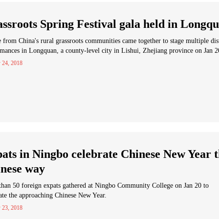
ssroots Spring Festival gala held in Longq
 from China's rural grassroots communities came together to stage multiple dis
mances in Longquan, a county-level city in Lishui, Zhejiang province on Jan 2
 24, 2018
ats in Ningbo celebrate Chinese New Year 
nese way
than 50 foreign expats gathered at Ningbo Community College on Jan 20 to
ate the approaching Chinese New Year.
 23, 2018