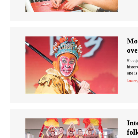
Mon
ove
Shaoju
histo
one is
January
Int
fol