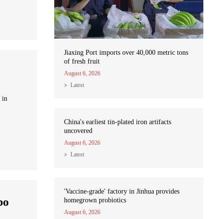
Jiaxing Port imports over 40,000 metric tons
of fresh fruit
August 6, 2026
Latest
 in
China's earliest tin-plated iron artifacts
uncovered
August 6, 2026
Latest
'Vaccine-grade' factory in Jinhua provides
bo
homegrown probiotics
August 6, 2026