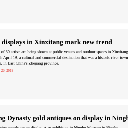
 displays in Xinxitang mark new trend
of 30 artists are being shown at public venues and outdoor spaces in Xinxitang
h April 19, a cultural and commercial destination that was a historic river town
n, in East China's Zhejiang province.
 26, 2018
g Dynasty gold antiques on display in Ning
ine vessels are on display at an exhibition in Ningbo Museum in Ningbo.