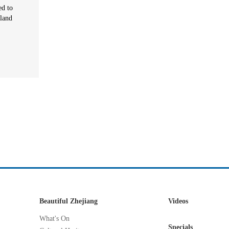
ed to
sland
Beautiful Zhejiang
Videos
What's On
Specials