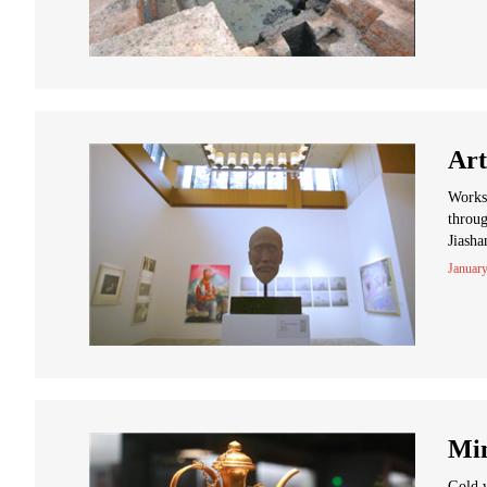
Art
Works 
throug
Jiasha
January
Min
Gold w