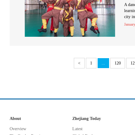
A danc
learni
city i
January
<
1
...
120
12
About
Zhejiang Today
Overview
Latest