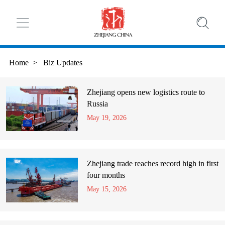
Home
>
Biz Updates
Zhejiang opens new logistics route to
Russia
May 19, 2026
Zhejiang trade reaches record high in first
four months
May 15, 2026