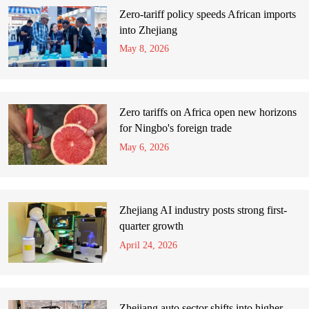
Zero-tariff policy speeds African imports
into Zhejiang
May 8, 2026
Zero tariffs on Africa open new horizons
for Ningbo's foreign trade
May 6, 2026
Zhejiang AI industry posts strong first-
quarter growth
April 24, 2026
Zhejiang auto sector shifts into higher