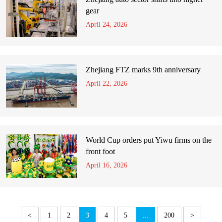
gear
April 24, 2026
Zhejiang FTZ marks 9th anniversary
April 22, 2026
World Cup orders put Yiwu firms on the
front foot
April 16, 2026
<
1
2
3
4
5
...
200
>