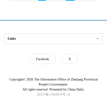
Links
Facebook
X
Copyright©
2026 The Information Office of Zhejiang Provincial
People's Government.
All rights reserved. Presented by China Daily.
京ICP备13028878号-26