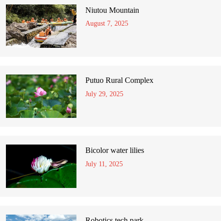
Niutou Mountain
August 7, 2025
Putuo Rural Complex
July 29, 2025
Bicolor water lilies
July 11, 2025
Robotics tech park