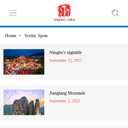
Home
>
Scenic Spots
Ningbo's nightlife
September 12, 2025
Jianglang Mountain
September 5, 2025