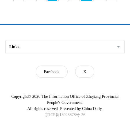
Links
Facebook
X
Copyright©
2026 The Information Office of Zhejiang Provincial
People's Government.
All rights reserved. Presented by China Daily.
京ICP备13028878号-26