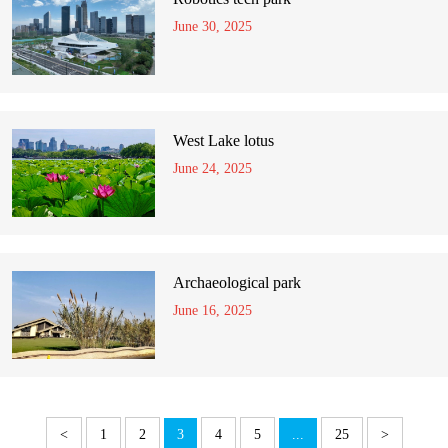
June 30, 2025
West Lake lotus
June 24, 2025
Archaeological park
June 16, 2025
<
1
2
3
4
5
...
25
>